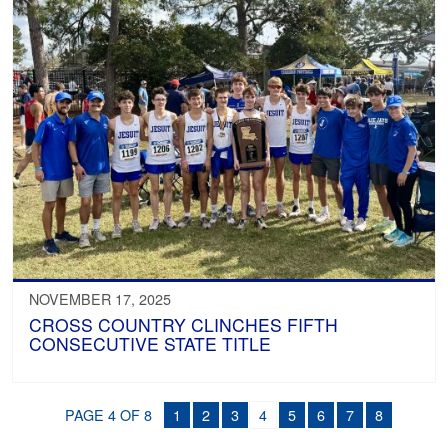
NOVEMBER 17, 2025
CROSS COUNTRY CLINCHES FIFTH
CONSECUTIVE STATE TITLE
PAGE 4 OF 8
1
2
3
4
5
6
7
8