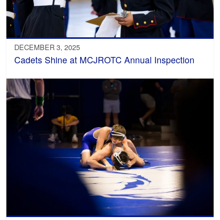
DECEMBER 3, 2025
Cadets Shine at MCJROTC Annual Inspection