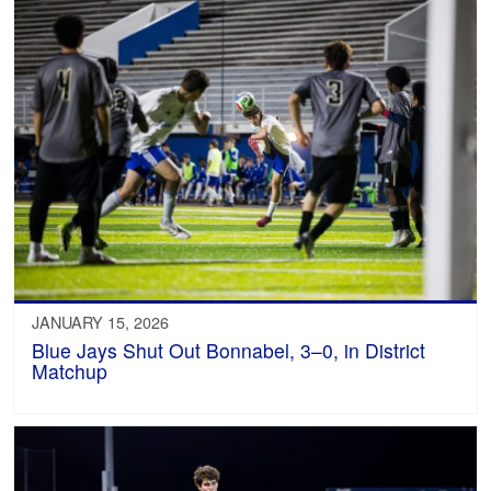
JANUARY 15, 2026
Blue Jays Shut Out Bonnabel, 3–0, in District
Matchup