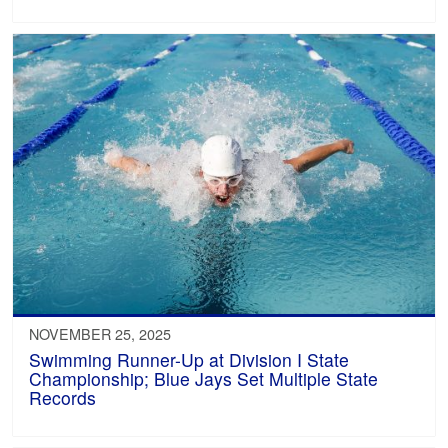
NOVEMBER 25, 2025
Swimming Runner-Up at Division I State
Championship; Blue Jays Set Multiple State
Records