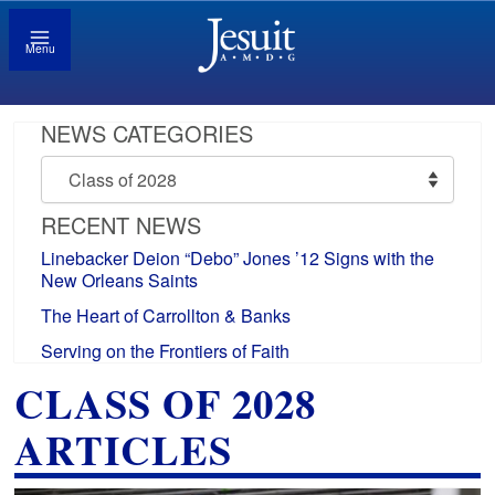
Menu
NEWS CATEGORIES
News
Categories
RECENT NEWS
Linebacker Deion “Debo” Jones ’12 Signs with the
New Orleans Saints
The Heart of Carrollton & Banks
Serving on the Frontiers of Faith
CLASS OF 2028
ARTICLES