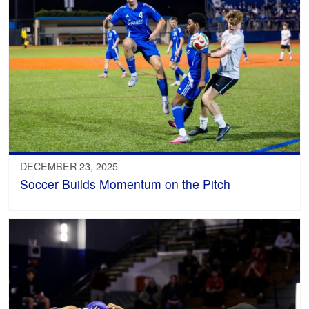
DECEMBER 23, 2025
Soccer Builds Momentum on the Pitch