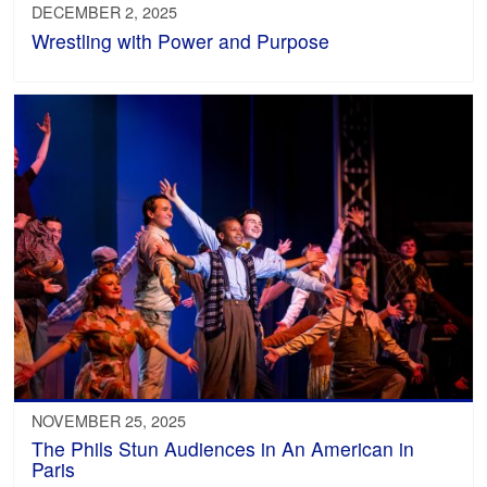
DECEMBER 2, 2025
Wrestling with Power and Purpose
NOVEMBER 25, 2025
The Phils Stun Audiences in An American in
Paris