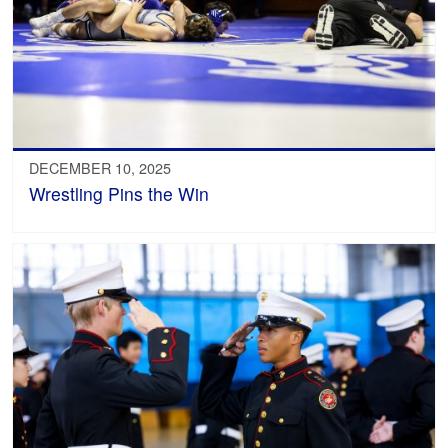
DECEMBER 10, 2025
Wrestling Pins the Win