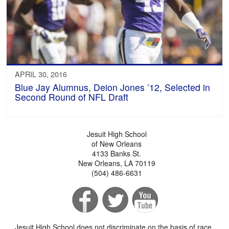
APRIL 30, 2016
Blue Jay Alumnus, Deion Jones ’12, Selected in
Second Round of NFL Draft
Jesuit High School
of New Orleans
4133 Banks St.
New Orleans, LA 70119
(504) 486-6631
Jesuit High School does not discriminate on the basis of race,