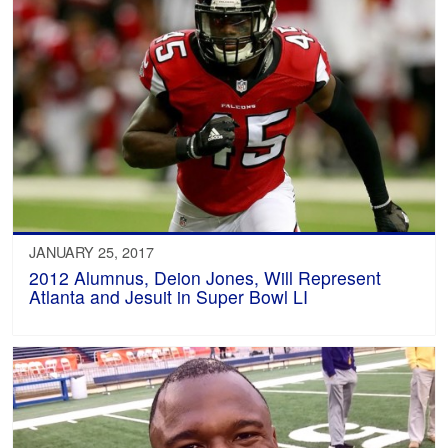
JANUARY 25, 2017
2012 Alumnus, Deion Jones, Will Represent
Atlanta and Jesuit in Super Bowl LI