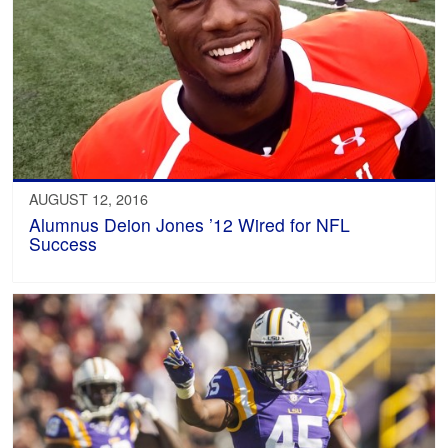
AUGUST 12, 2016
Alumnus Deion Jones ’12 Wired for NFL
Success