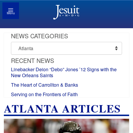
Menu
NEWS CATEGORIES
News
Categories
RECENT NEWS
Linebacker Deion “Debo” Jones ’12 Signs with the
New Orleans Saints
The Heart of Carrollton & Banks
Serving on the Frontiers of Faith
ATLANTA ARTICLES