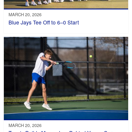
MARCH 20, 2026
Blue Jays Tee Off to 6–0 Start
MARCH 20, 2026