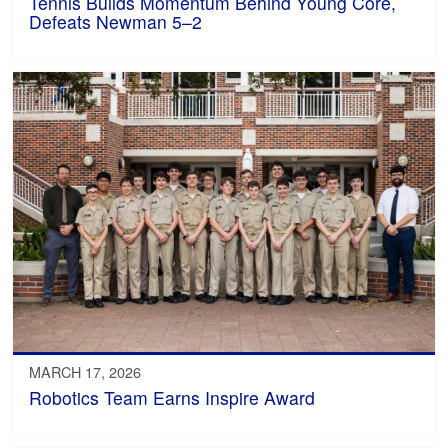
Tennis Builds Momentum Behind Young Core,
Defeats Newman 5–2
MARCH 17, 2026
Robotics Team Earns Inspire Award