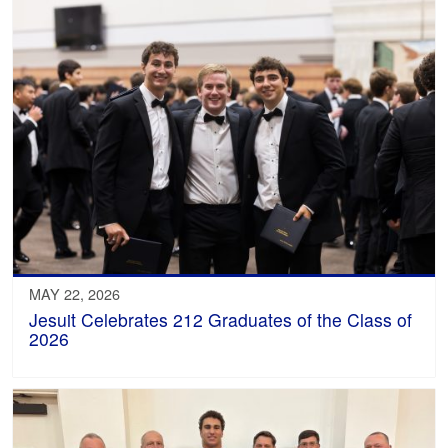
MAY 22, 2026
Jesuit Celebrates 212 Graduates of the Class of
2026