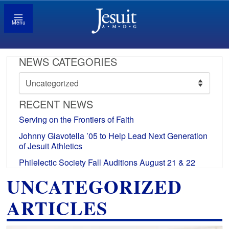
Menu
NEWS CATEGORIES
News
Categories
RECENT NEWS
Serving on the Frontiers of Faith
Johnny Giavotella ’05 to Help Lead Next Generation
of Jesuit Athletics
Philelectic Society Fall Auditions August 21 & 22
UNCATEGORIZED
ARTICLES