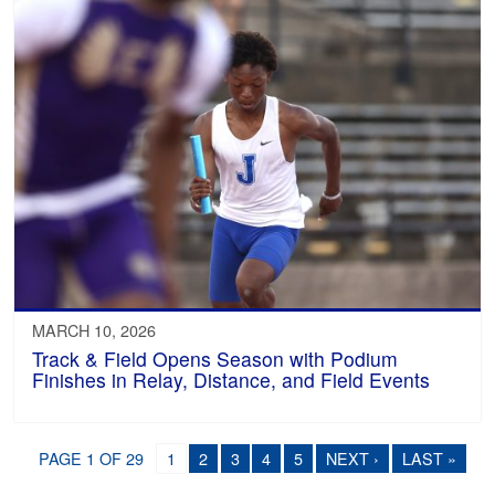
MARCH 10, 2026
Track & Field Opens Season with Podium
Finishes in Relay, Distance, and Field Events
PAGE 1 OF 29
1
2
3
4
5
NEXT ›
LAST »