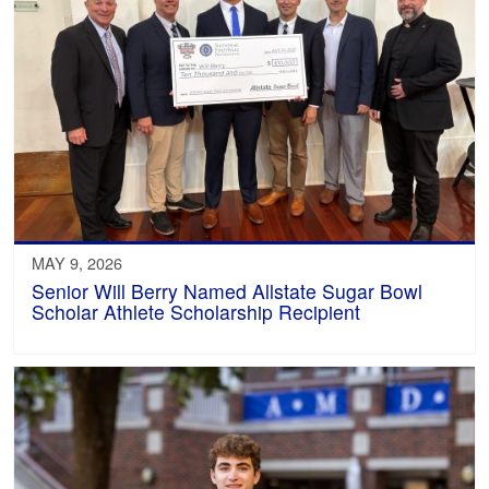
MAY 9, 2026
Senior Will Berry Named Allstate Sugar Bowl
Scholar Athlete Scholarship Recipient