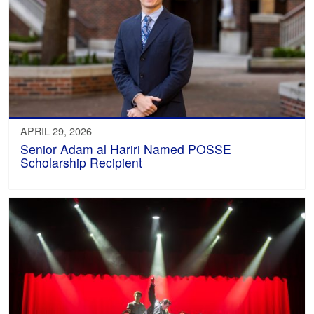
APRIL 29, 2026
Senior Adam al Hariri Named POSSE
Scholarship Recipient