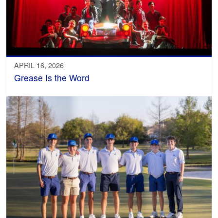
APRIL 16, 2026
Grease Is the Word