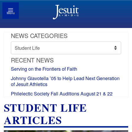
Menu
NEWS CATEGORIES
News
Categories
RECENT NEWS
Serving on the Frontiers of Faith
Johnny Giavotella ’05 to Help Lead Next Generation
of Jesuit Athletics
Philelectic Society Fall Auditions August 21 & 22
STUDENT LIFE
ARTICLES