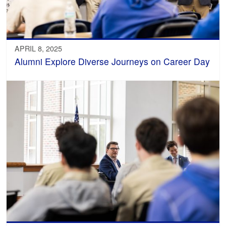
APRIL 8, 2025
Alumni Explore Diverse Journeys on Career Day