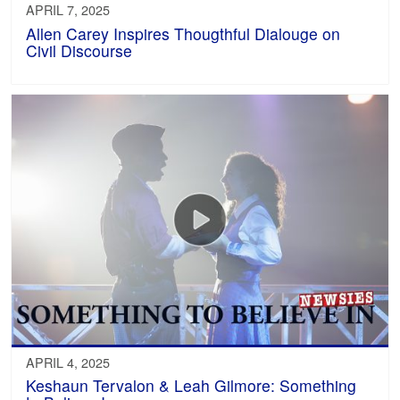
APRIL 7, 2025
Allen Carey Inspires Thougthful Dialouge on
Civil Discourse
APRIL 4, 2025
Keshaun Tervalon & Leah Gilmore: Something