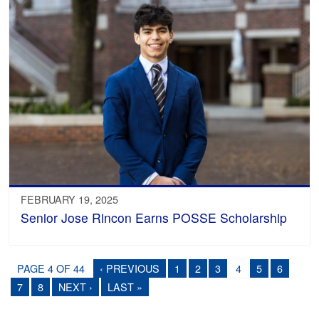
FEBRUARY 19, 2025
Senior Jose Rincon Earns POSSE Scholarship
PAGE 4 OF 44
‹ PREVIOUS
1
2
3
4
5
6
7
8
NEXT ›
LAST »