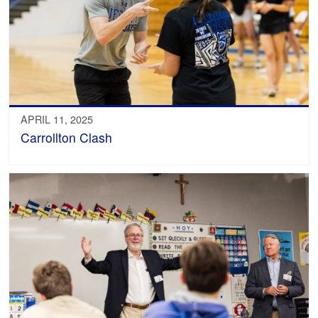
APRIL 11, 2025
Carrollton Clash