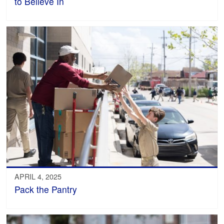
to Believe In
APRIL 4, 2025
Pack the Pantry