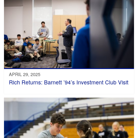
APRIL 29, 2025
Rich Returns: Barnett ’94’s Investment Club Visit