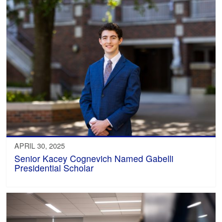
APRIL 30, 2025
Senior Kacey Cognevich Named Gabelli
Presidential Scholar