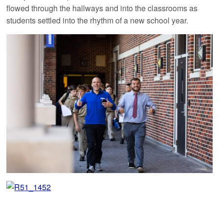
flowed through the hallways and into the classrooms as
students settled into the rhythm of a new school year.