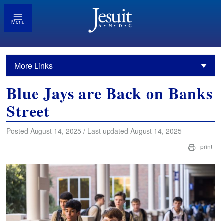
Menu
More Links
Blue Jays are Back on Banks
Street
Posted August 14, 2025 / Last updated August 14, 2025
print