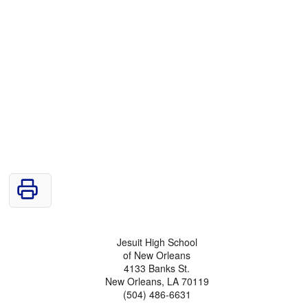
Jesuit High School
of New Orleans
4133 Banks St.
New Orleans, LA 70119
(504) 486-6631