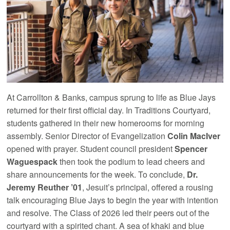
At Carrollton & Banks, campus sprung to life as Blue Jays
returned for their first official day. In Traditions Courtyard,
students gathered in their new homerooms for morning
assembly. Senior Director of Evangelization
Colin MacIver
opened with prayer. Student council president
Spencer
Waguespack
then took the podium to lead cheers and
share announcements for the week. To conclude,
Dr.
Jeremy Reuther ’01
, Jesuit’s principal, offered a rousing
talk encouraging Blue Jays to begin the year with intention
and resolve. The Class of 2026 led their peers out of the
courtyard with a spirited chant. A sea of khaki and blue