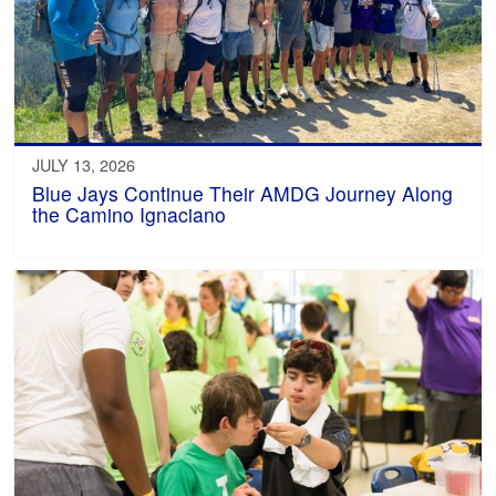
JULY 13, 2026
Blue Jays Continue Their AMDG Journey Along
the Camino Ignaciano