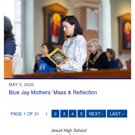
MAY 5, 2026
Blue Jay Mothers’ Mass & Reflection
PAGE 1 OF 31
1
2
3
4
5
NEXT ›
LAST »
Jesuit High School