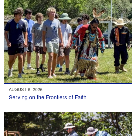
AUGUST 6, 2026
Serving on the Frontiers of Faith