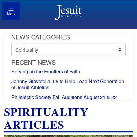
Menu
NEWS CATEGORIES
News
Categories
RECENT NEWS
Serving on the Frontiers of Faith
Johnny Giavotella ’05 to Help Lead Next Generation
of Jesuit Athletics
Philelectic Society Fall Auditions August 21 & 22
SPIRITUALITY
ARTICLES