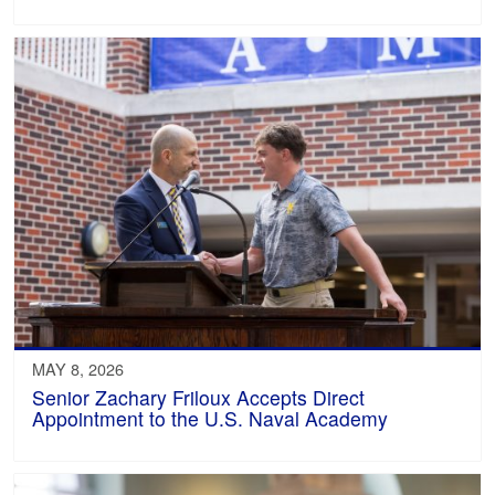
MAY 8, 2026
Senior Zachary Friloux Accepts Direct
Appointment to the U.S. Naval Academy