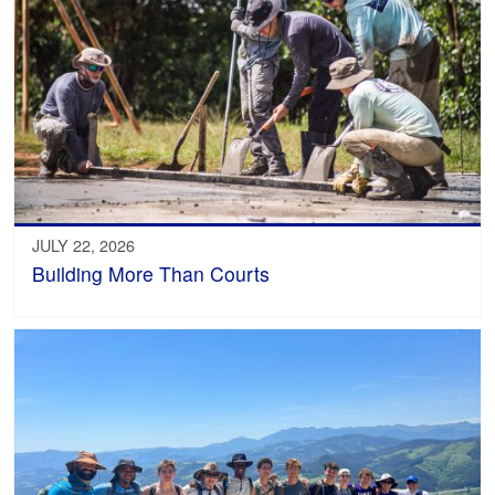
JULY 22, 2026
Building More Than Courts