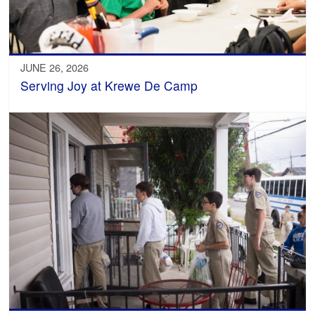
JUNE 26, 2026
Serving Joy at Krewe De Camp