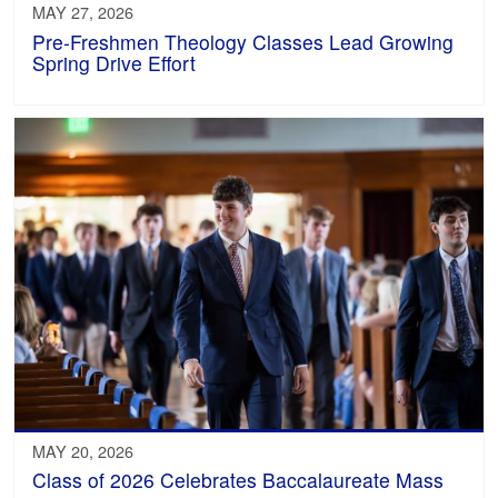
MAY 27, 2026
Pre-Freshmen Theology Classes Lead Growing
Spring Drive Effort
MAY 20, 2026
Class of 2026 Celebrates Baccalaureate Mass