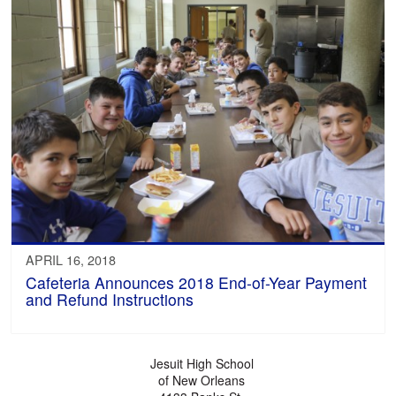
APRIL 16, 2018
Cafeteria Announces 2018 End-of-Year Payment
and Refund Instructions
Jesuit High School
of New Orleans