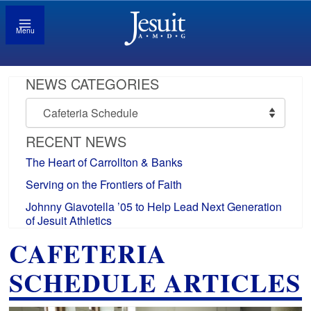
Menu
NEWS CATEGORIES
News
Categories
RECENT NEWS
The Heart of Carrollton & Banks
Serving on the Frontiers of Faith
Johnny Giavotella ’05 to Help Lead Next Generation
of Jesuit Athletics
CAFETERIA
SCHEDULE ARTICLES