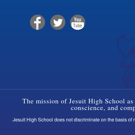
The mission of Jesuit High School as 
conscience, and compa
Jesuit High School does not discriminate on the basis of ra