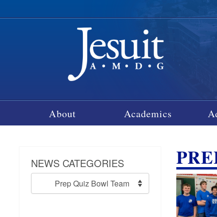
About
Academics
A
PRE
NEWS CATEGORIES
News
Categories