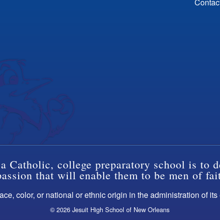
Contac
a Catholic, college preparatory school is to d
ssion that will enable them to be men of fai
ce, color, or national or ethnic origin in the administration of it
© 2026 Jesuit High School of New Orleans