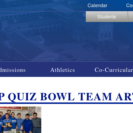
Calendar
Co
Students
dmissions
Athletics
Co-Curricular
P QUIZ BOWL TEAM AR