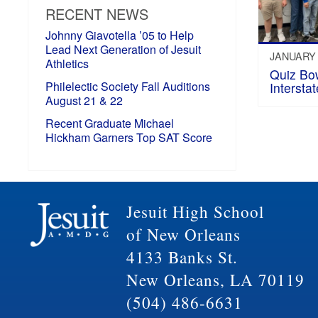
RECENT NEWS
Johnny Giavotella ’05 to Help
Lead Next Generation of Jesuit
JANUARY 
Athletics
Quiz Bo
Philelectic Society Fall Auditions
Intersta
August 21 & 22
Recent Graduate Michael
Hickham Garners Top SAT Score
Jesuit High School
of New Orleans
4133 Banks St.
New Orleans, LA 70119
(504) 486-6631