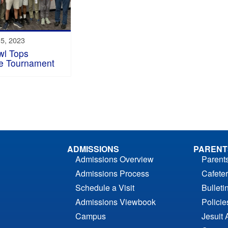
5, 2023
wl Tops
te Tournament
ADMISSIONS
PARENT
Admissions Overview
Parent
Admissions Process
Cafeter
Schedule a Visit
Bulleti
Admissions Viewbook
Polici
Campus
Jesuit 