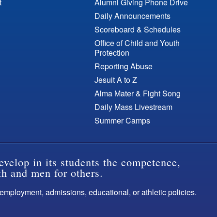
t
Alumni Giving Phone Drive
Daily Announcements
Scoreboard & Schedules
Office of Child and Youth
Protection
Reporting Abuse
Jesuit A to Z
Alma Mater & Fight Song
Daily Mass Livestream
Summer Camps
evelop in its students the competence,
th and men for others.
s employment, admissions, educational, or athletic policies.