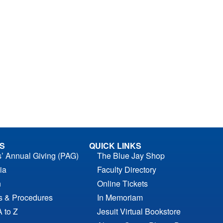
S
QUICK LINKS
s’ Annual Giving (PAG)
The Blue Jay Shop
ia
Faculty Directory
n
Online Tickets
es & Procedures
In Memoriam
A to Z
Jesuit Virtual Bookstore