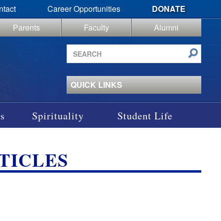
ntact
Career Opportunities
DONATE
Parents
Faculty
Alumni
Search
site
QUICK LINKS
s
Spirituality
Student Life
TICLES