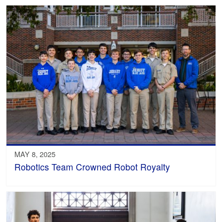
MAY 8, 2025
Robotics Team Crowned Robot Royalty