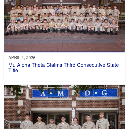
APRIL 1, 2026
Mu Alpha Theta Claims Third Consecutive State
Title