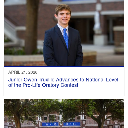
APRIL 21, 2026
Junior Owen Truxillo Advances to National Level
of the Pro-Life Oratory Contest