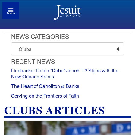
Menu
NEWS CATEGORIES
News
Categories
RECENT NEWS
Linebacker Deion “Debo” Jones ’12 Signs with the
New Orleans Saints
The Heart of Carrollton & Banks
Serving on the Frontiers of Faith
CLUBS ARTICLES