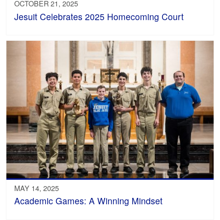
OCTOBER 21, 2025
Jesuit Celebrates 2025 Homecoming Court
MAY 14, 2025
Academic Games: A Winning Mindset