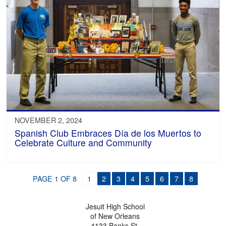
NOVEMBER 2, 2024
Spanish Club Embraces Día de los Muertos to
Celebrate Culture and Community
PAGE 1 OF 8
1
2
3
4
5
6
7
8
Jesuit High School
of New Orleans
4133 Banks St.