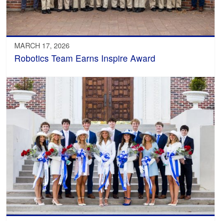
MARCH 17, 2026
Robotics Team Earns Inspire Award