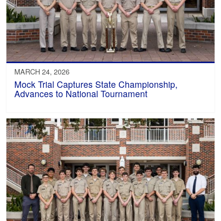
MARCH 24, 2026
Mock Trial Captures State Championship,
Advances to National Tournament