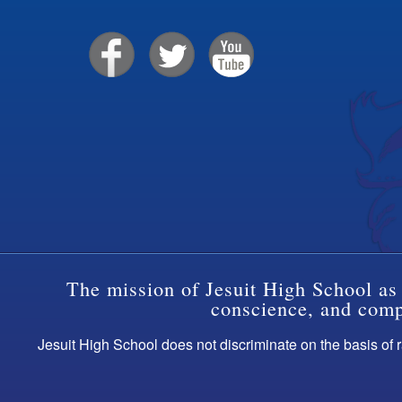
The mission of Jesuit High School as 
conscience, and compa
Jesuit High School does not discriminate on the basis of ra