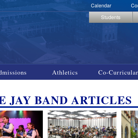
Calendar
Co
Students
dmissions
Athletics
Co-Curricular
E JAY BAND ARTICLES