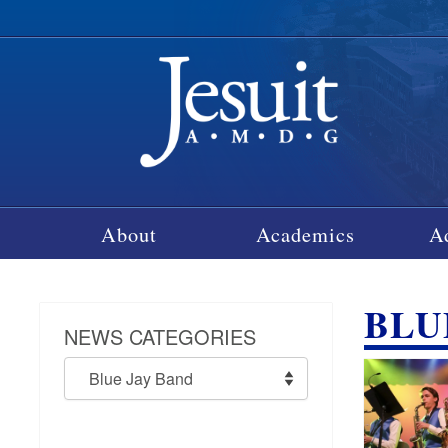
About
Academics
A
BLU
NEWS CATEGORIES
News
Categories