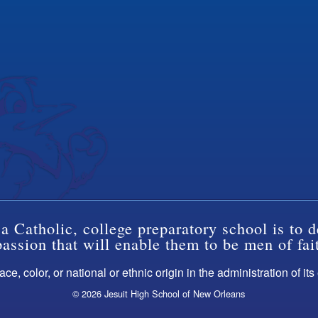
a Catholic, college preparatory school is to d
ssion that will enable them to be men of fai
ce, color, or national or ethnic origin in the administration of it
© 2026 Jesuit High School of New Orleans