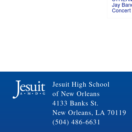
Jay Ban
Concert
Jesuit High School
of New Orleans
4133 Banks St.
New Orleans, LA 70119
(504) 486-6631