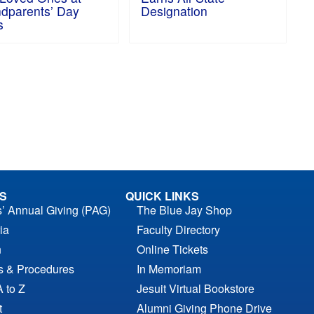
dparents’ Day
Designation
s
S
QUICK LINKS
s’ Annual Giving (PAG)
The Blue Jay Shop
ia
Faculty Directory
n
Online Tickets
es & Procedures
In Memoriam
A to Z
Jesuit Virtual Bookstore
t
Alumni Giving Phone Drive