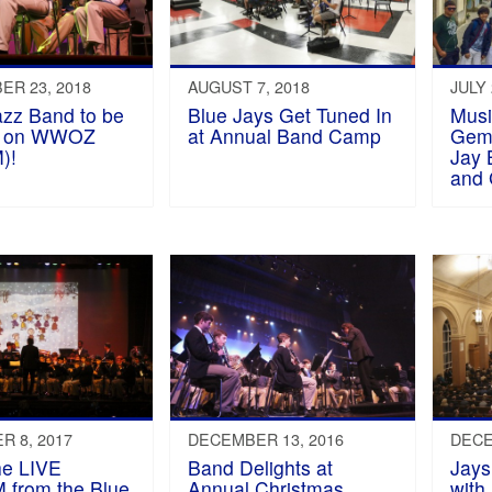
R 23, 2018
AUGUST 7, 2018
JULY 
azz Band to be
Blue Jays Get Tuned In
Musi
ed on WWOZ
at Annual Band Camp
Gemü
)!
Jay 
and
 8, 2017
DECEMBER 13, 2016
DECE
he LIVE
Band Delights at
Jays
from the Blue
Annual Christmas
with