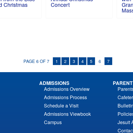
d Christmas
Concert
Gran
Mas
PAGE 6 OF 7
1
2
3
4
5
6
7
ADMISSIONS
PARENT
Admissions Overview
Parent
Admissions Process
Cafeter
Schedule a Visit
Bulleti
Admissions Viewbook
Polici
Campus
Jesuit 
Contac