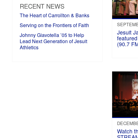
RECENT NEWS
The Heart of Carrollton & Banks
SEPTEMBE
Serving on the Frontiers of Faith
Jesuit J
Johnny Giavotella ’05 to Help
featur
Lead Next Generation of Jesuit
(90.7 FM
Athletics
DECEMBER
Watch t
STREAM 