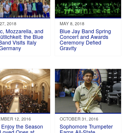
27, 2018
MAY 8, 2018
c, Mozzarella, and
Blue Jay Band Spring
tlichkeit: the Blue
Concert and Awards
Band Visits Italy
Ceremony Defied
 Germany
Gravity
MBER 12, 2016
OCTOBER 31, 2016
 Enjoy the Season
Sophomore Trumpeter
 Loved Ones at
Earns All-State