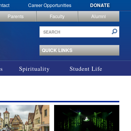
ntact
Career Opportunities
DONATE
Parents
Faculty
Alumni
Search
site
QUICK LINKS
s
Spirituality
Student Life