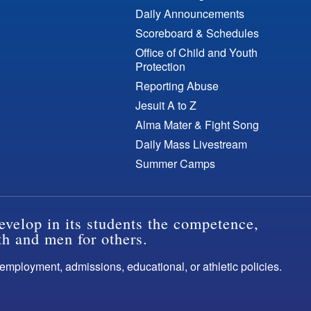
Daily Announcements
Scoreboard & Schedules
Office of Child and Youth
Protection
Reporting Abuse
Jesuit A to Z
Alma Mater & Fight Song
Daily Mass Livestream
Summer Camps
evelop in its students the competence,
th and men for others.
s employment, admissions, educational, or athletic policies.