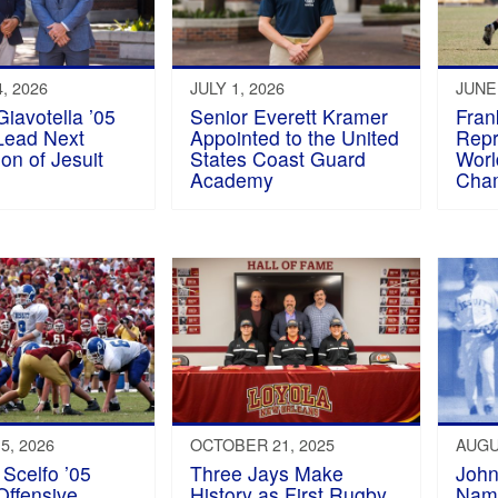
, 2026
JULY 1, 2026
JUNE 
iavotella ’05
Senior Everett Kramer
Fran
Lead Next
Appointed to the United
Repr
on of Jesuit
States Coast Guard
Worl
s
Academy
Cha
5, 2026
OCTOBER 21, 2025
AUGU
Scelfo ’05
Three Jays Make
John
ffensive
History as First Rugby
Nam