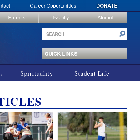
ntact
Career Opportunities
DONATE
Parents
Faculty
Alumni
Search
site
QUICK LINKS
s
Spirituality
Student Life
TICLES