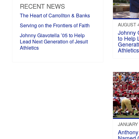
RECENT NEWS
The Heart of Carrollton & Banks
AUGUST 4
Serving on the Frontiers of Faith
Johnny G
Johnny Giavotella ’05 to Help
to Help 
Lead Next Generation of Jesuit
Generati
Athletics
Athletic
JANUARY 
Anthony 
Named O