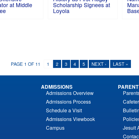
tor at Middle
Scholarship Signees at
Man
ee
Loyola
Base
PAGE 1 OF 11
1
2
3
4
5
NEXT ›
LAST »
ADMISSIONS
PARENT
Admissions Overview
Parent
Admissions Process
Cafeter
Schedule a Visit
Bulleti
Admissions Viewbook
Polici
Campus
Jesuit 
Contac