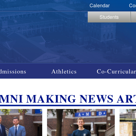
Calendar
Co
Students
dmissions
Athletics
Co-Curricular
MNI MAKING NEWS AR