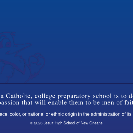
a Catholic, college preparatory school is to d
ssion that will enable them to be men of fai
ce, color, or national or ethnic origin in the administration of it
© 2026 Jesuit High School of New Orleans