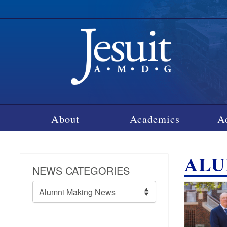
About
Academics
A
ALU
NEWS CATEGORIES
News
Categories