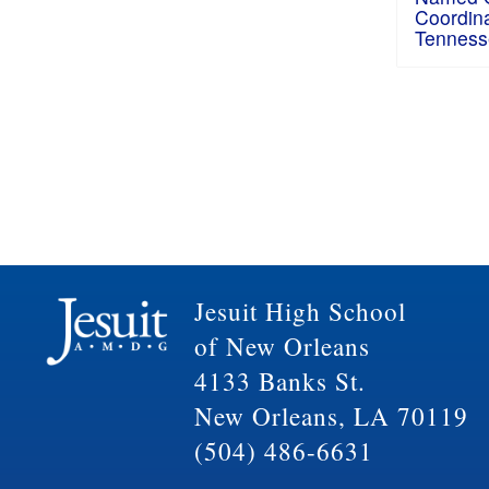
Coordina
Tenness
Jesuit High School
of New Orleans
4133 Banks St.
New Orleans, LA 70119
(504) 486-6631