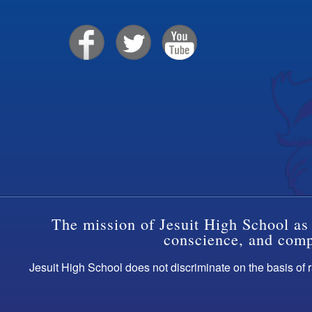
The mission of Jesuit High School as 
conscience, and compa
Jesuit High School does not discriminate on the basis of ra