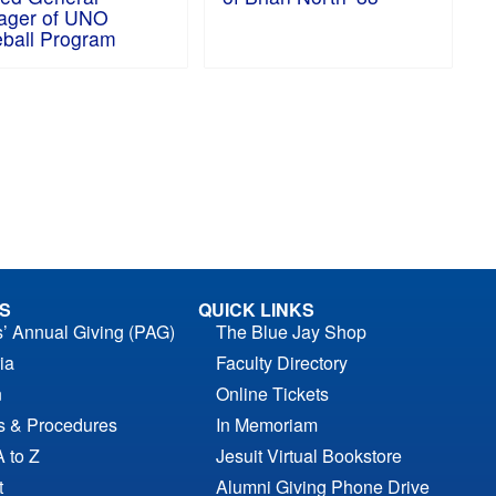
ager of UNO
ball Program
S
QUICK LINKS
s’ Annual Giving (PAG)
The Blue Jay Shop
ia
Faculty Directory
n
Online Tickets
es & Procedures
In Memoriam
A to Z
Jesuit Virtual Bookstore
t
Alumni Giving Phone Drive