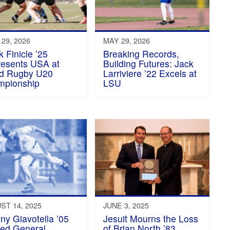
29, 2026
MAY 29, 2026
k Finicle ’25
Breaking Records,
esents USA at
Building Futures: Jack
d Rugby U20
Larriviere ’22 Excels at
mpionship
LSU
ST 14, 2025
JUNE 3, 2025
ny Giavotella ’05
Jesuit Mourns the Loss
ed General
of Brian North ’83