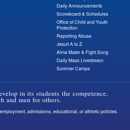
Daily Announcements
Scoreboard & Schedules
Office of Child and Youth
Protection
Reporting Abuse
Jesuit A to Z
Alma Mater & Fight Song
Daily Mass Livestream
Summer Camps
evelop in its students the competence,
th and men for others.
s employment, admissions, educational, or athletic policies.