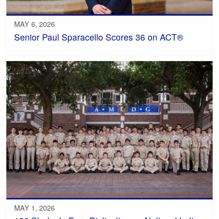
MAY 6, 2026
Senior Paul Sparacello Scores 36 on ACT®
MAY 1, 2026