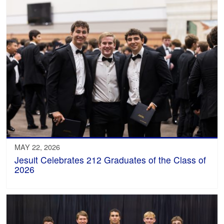
MAY 22, 2026
Jesuit Celebrates 212 Graduates of the Class of
2026