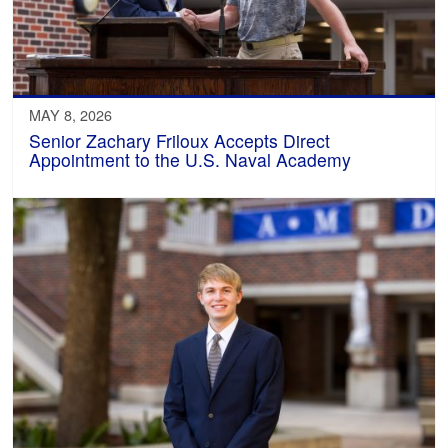
MAY 8, 2026
Senior Zachary Friloux Accepts Direct
Appointment to the U.S. Naval Academy