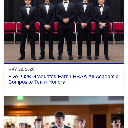
MAY 22, 2026
Five 2026 Graduates Earn LHSAA All-Academic
Composite Team Honors