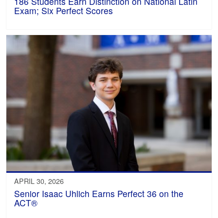
186 Students Earn Distinction on National Latin
Exam; Six Perfect Scores
APRIL 30, 2026
Senior Isaac Uhlich Earns Perfect 36 on the
ACT®