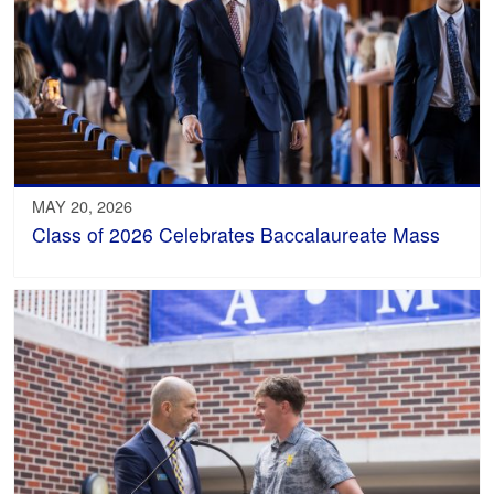
MAY 20, 2026
Class of 2026 Celebrates Baccalaureate Mass