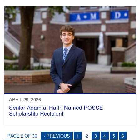
APRIL 29, 2026
Senior Adam al Hariri Named POSSE
Scholarship Recipient
PAGE 2 OF 30
‹ PREVIOUS
1
2
3
4
5
6