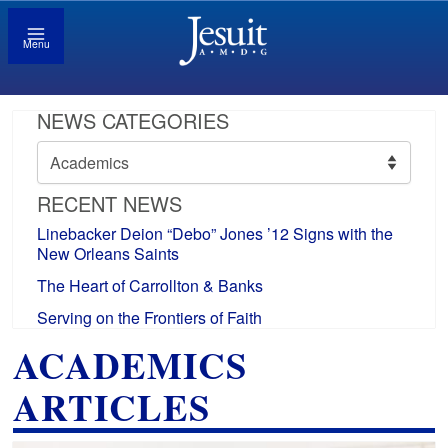
Menu
NEWS CATEGORIES
News
Categories
RECENT NEWS
Linebacker Deion “Debo” Jones ’12 Signs with the
New Orleans Saints
The Heart of Carrollton & Banks
Serving on the Frontiers of Faith
ACADEMICS
ARTICLES