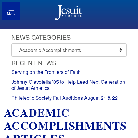
Menu
NEWS CATEGORIES
News
Categories
RECENT NEWS
Serving on the Frontiers of Faith
Johnny Giavotella ’05 to Help Lead Next Generation
of Jesuit Athletics
Philelectic Society Fall Auditions August 21 & 22
ACADEMIC
ACCOMPLISHMENTS