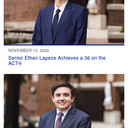
NOVEMBER 13, 2024
Senior Ethan Lapeze Achieves a 36 on the
ACT®