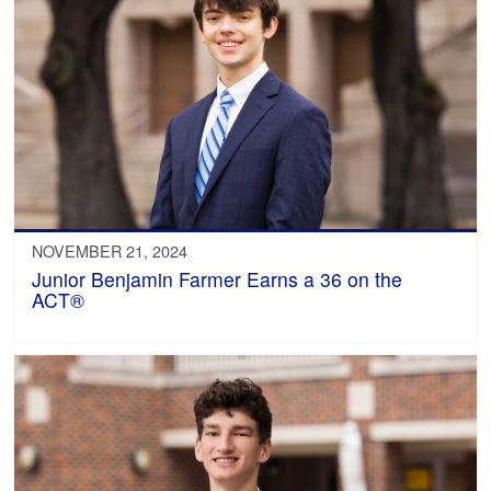
NOVEMBER 21, 2024
Junior Benjamin Farmer Earns a 36 on the
ACT®