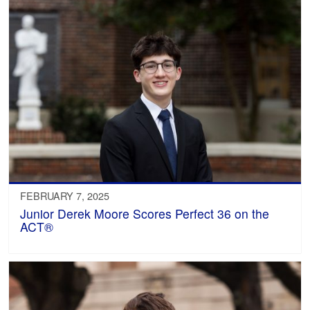
FEBRUARY 7, 2025
Junior Derek Moore Scores Perfect 36 on the
ACT®