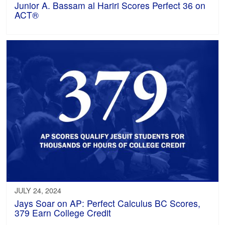
Junior A. Bassam al Hariri Scores Perfect 36 on
ACT®
JULY 24, 2024
Jays Soar on AP: Perfect Calculus BC Scores,
379 Earn College Credit