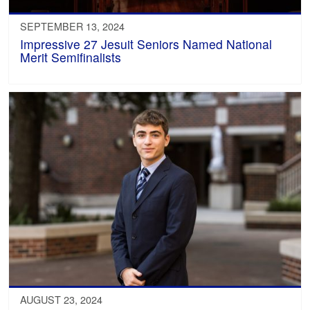
SEPTEMBER 13, 2024
Impressive 27 Jesuit Seniors Named National
Merit Semifinalists
AUGUST 23, 2024