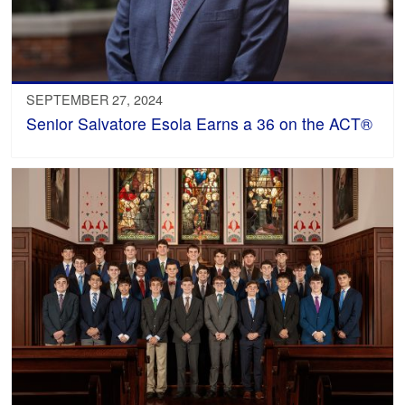
SEPTEMBER 27, 2024
Senior Salvatore Esola Earns a 36 on the ACT®