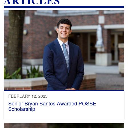
ARTICLES
FEBRUARY 12, 2025
Senior Bryan Santos Awarded POSSE
Scholarship