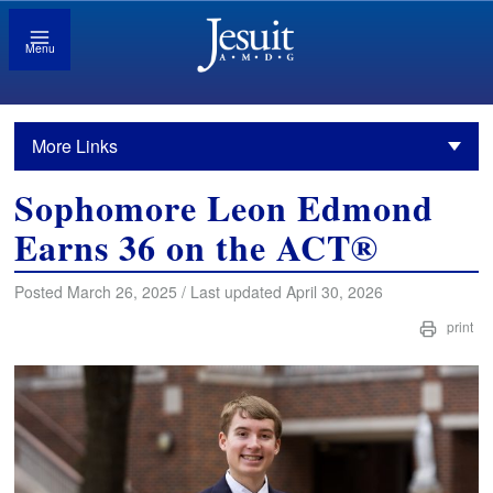
Menu
More Links
Sophomore Leon Edmond
Earns 36 on the ACT®
Posted March 26, 2025 / Last updated April 30, 2026
print