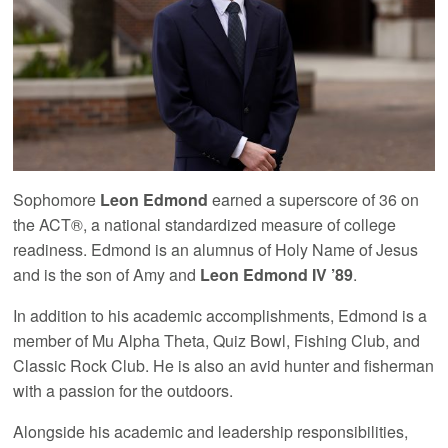
Sophomore
Leon Edmond
earned a superscore of 36 on
the ACT®, a national standardized measure of college
readiness. Edmond is an alumnus of Holy Name of Jesus
and is the son of Amy and
Leon Edmond IV ’89
.
In addition to his academic accomplishments, Edmond is a
member of Mu Alpha Theta, Quiz Bowl, Fishing Club, and
Classic Rock Club. He is also an avid hunter and fisherman
with a passion for the outdoors.
Alongside his academic and leadership responsibilities,