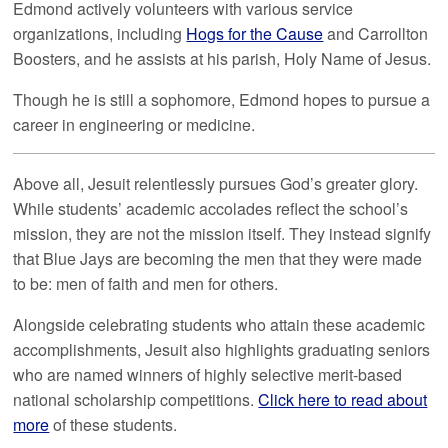
Edmond actively volunteers with various service
organizations, including
Hogs for the Cause
and Carrollton
Boosters, and he assists at his parish, Holy Name of Jesus.
Though he is still a sophomore, Edmond hopes to pursue a
career in engineering or medicine.
Above all, Jesuit relentlessly pursues God’s greater glory.
While students’ academic accolades reflect the school’s
mission, they are not the mission itself. They instead signify
that Blue Jays are becoming the men that they were made
to be: men of faith and men for others.
Alongside celebrating students who attain these academic
accomplishments, Jesuit also highlights graduating seniors
who are named winners of highly selective merit-based
national scholarship competitions.
Click here to read about
more
of these students.