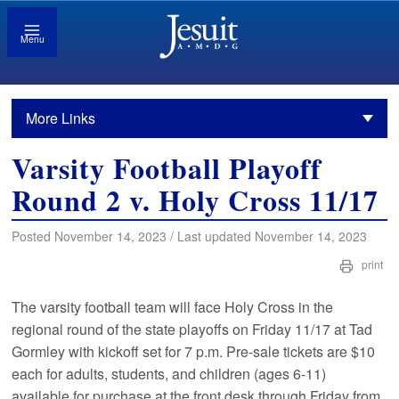
Menu
More Links
Varsity Football Playoff
Round 2 v. Holy Cross 11/17
Posted November 14, 2023 / Last updated November 14, 2023
print
The varsity football team will face Holy Cross in the
regional round of the state playoffs on Friday 11/17 at Tad
Gormley with kickoff set for 7 p.m. Pre-sale tickets are $10
each for adults, students, and children (ages 6-11)
available for purchase at the front desk through Friday from