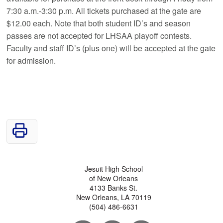
7:30 a.m.-3:30 p.m. All tickets purchased at the gate are
$12.00 each. Note that both student ID’s and season
passes are not accepted for LHSAA playoff contests.
Faculty and staff ID’s (plus one) will be accepted at the gate
for admission.
Jesuit High School
of New Orleans
4133 Banks St.
New Orleans, LA 70119
(504) 486-6631