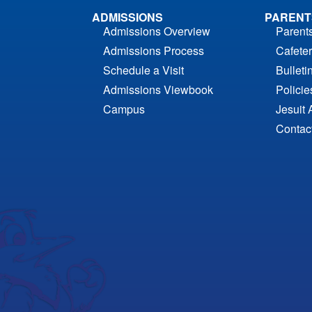
ADMISSIONS
PARENT
Admissions Overview
Parent
Admissions Process
Cafeter
Schedule a Visit
Bulleti
Admissions Viewbook
Polici
Campus
Jesuit 
Contac