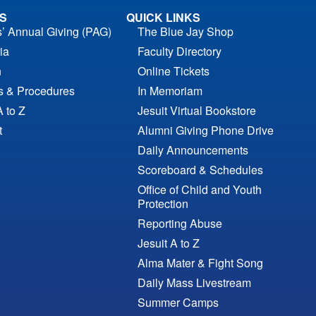
S
QUICK LINKS
s’ Annual Giving (PAG)
The Blue Jay Shop
ia
Faculty Directory
n
Online Tickets
es & Procedures
In Memoriam
A to Z
Jesuit Virtual Bookstore
t
Alumni Giving Phone Drive
Daily Announcements
Scoreboard & Schedules
Office of Child and Youth
Protection
Reporting Abuse
Jesuit A to Z
Alma Mater & Fight Song
Daily Mass Livestream
Summer Camps