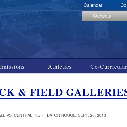
Calendar
Co
Students
dmissions
Athletics
Co-Curricular
CK & FIELD GALLERIES
LL VS. CENTRAL HIGH - BATON ROUGE, SEPT. 20, 2013