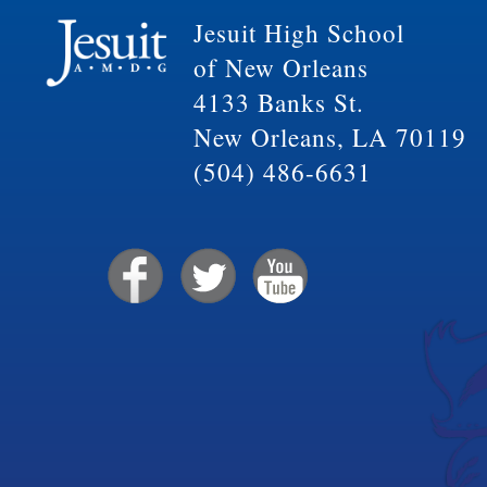
Jesuit High School
of New Orleans
4133 Banks St.
New Orleans, LA 70119
(504) 486-6631