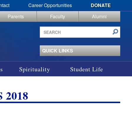
ntact
Career Opportunities
DONATE
Parents
Faculty
Alumni
Search
site
QUICK LINKS
s
Spirituality
Student Life
 2018