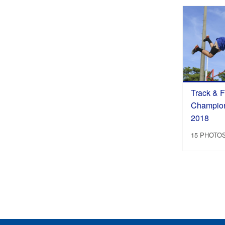
Track & Fi
Champions
2018
15 PHOTO