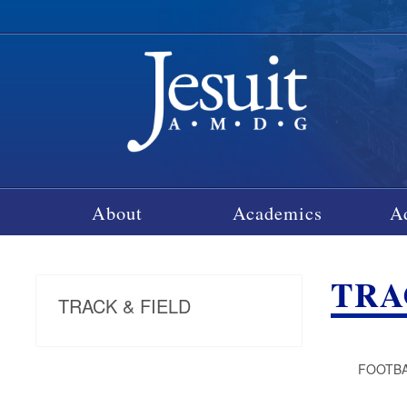
About
Academics
A
TRA
TRACK & FIELD
FOOTBA