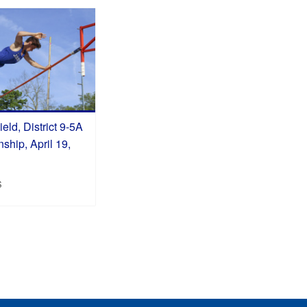
eld, District 9-5A
hip, April 19,
S