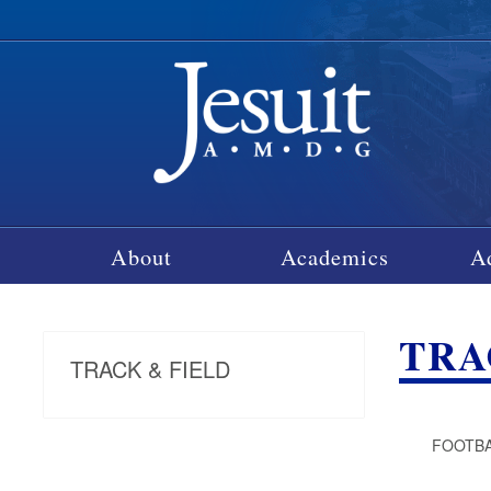
About
Academics
A
TRA
TRACK & FIELD
FOOTBAL