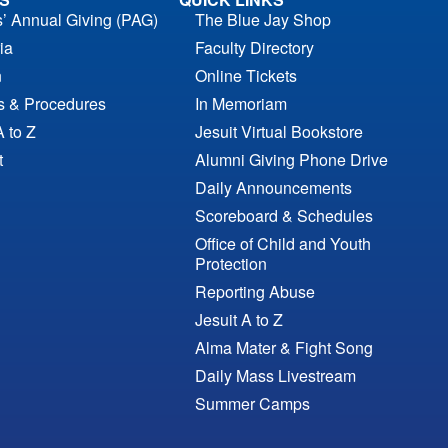
s’ Annual Giving (PAG)
The Blue Jay Shop
ia
Faculty Directory
n
Online Tickets
es & Procedures
In Memoriam
A to Z
Jesuit Virtual Bookstore
t
Alumni Giving Phone Drive
Daily Announcements
Scoreboard & Schedules
Office of Child and Youth
Protection
Reporting Abuse
Jesuit A to Z
Alma Mater & Fight Song
Daily Mass Livestream
Summer Camps