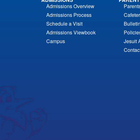
Admissions Overview
Parent
Admissions Process
Cafeter
Schedule a Visit
Bulleti
Admissions Viewbook
Polici
Campus
Jesuit 
Contac