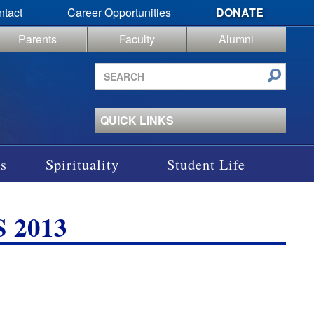
ntact
Career Opportunities
DONATE
Parents
Faculty
Alumni
Search
site
QUICK LINKS
s
Spirituality
Student Life
 2013