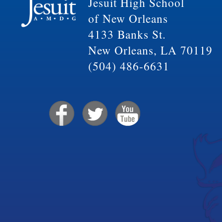
Jesuit High School
of New Orleans
4133 Banks St.
New Orleans, LA 70119
(504) 486-6631