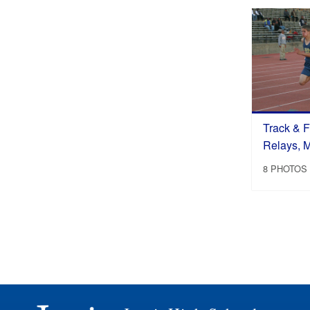
Track & F
Relays, 
8 PHOTOS