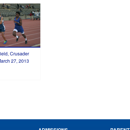
ield, Crusader
March 27, 2013
ADMISSIONS
PARENT