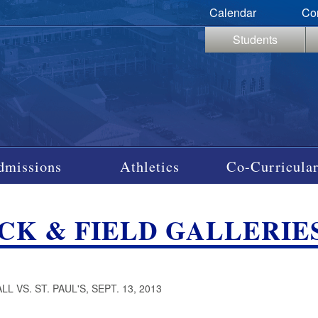
Calendar
Co
Students
dmissions
Athletics
Co-Curricular
CK & FIELD GALLERIES
L VS. ST. PAUL'S, SEPT. 13, 2013