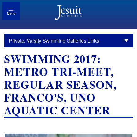
Menu
Private: Varsity Swimming Galleries Links
SWIMMING 2017:
METRO TRI-MEET,
REGULAR SEASON,
FRANCO'S, UNO
AQUATIC CENTER