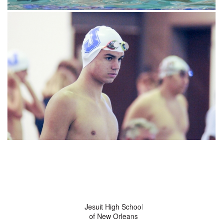
Jesuit High School
of New Orleans