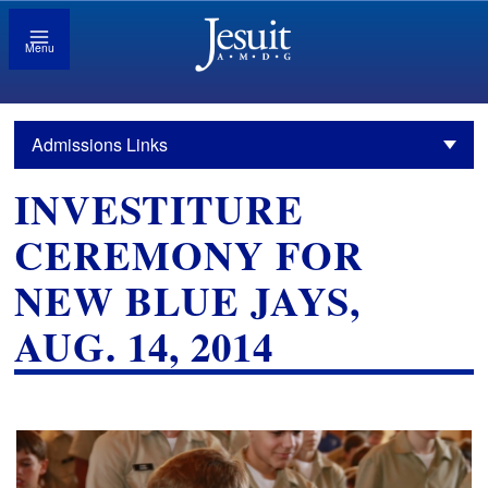
Menu
Admissions Links
INVESTITURE
CEREMONY FOR
NEW BLUE JAYS,
AUG. 14, 2014