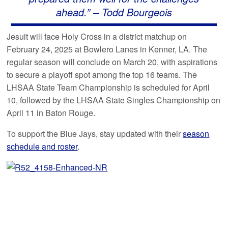
ahead.” – Todd Bourgeois
Jesuit will face Holy Cross in a district matchup on
February 24, 2025 at Bowlero Lanes in Kenner, LA. The
regular season will conclude on March 20, with aspirations
to secure a playoff spot among the top 16 teams. The
LHSAA State Team Championship is scheduled for April
10, followed by the LHSAA State Singles Championship on
April 11 in Baton Rouge.
To support the Blue Jays, stay updated with their
season
schedule and roster
.