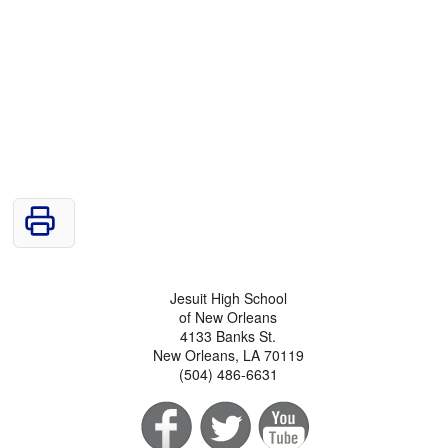
Jesuit High School
of New Orleans
4133 Banks St.
New Orleans, LA 70119
(504) 486-6631