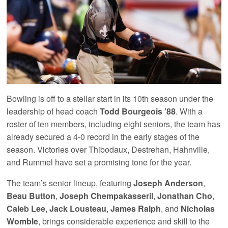
Bowling is off to a stellar start in its 10th season under the
leadership of head coach
Todd Bourgeois ’88
. With a
roster of ten members, including eight seniors, the team has
already secured a 4-0 record in the early stages of the
season. Victories over Thibodaux, Destrehan, Hahnville,
and Rummel have set a promising tone for the year.
The team’s senior lineup, featuring
Joseph Anderson
,
Beau Button
,
Joseph Chempakasseril
,
Jonathan Cho
,
Caleb Lee
,
Jack Lousteau
,
James Ralph
, and
Nicholas
Womble
, brings considerable experience and skill to the