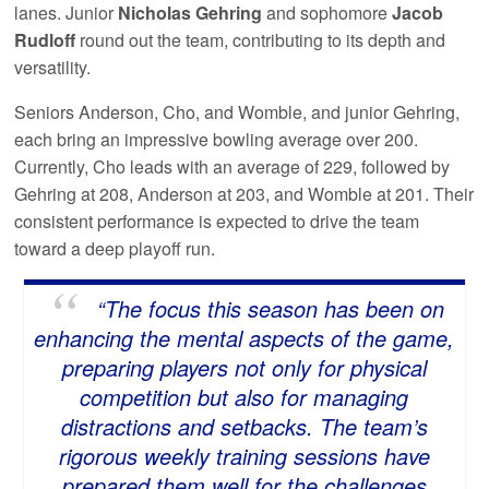
lanes. Junior
Nicholas Gehring
and sophomore
Jacob
Rudloff
round out the team, contributing to its depth and
versatility.
Seniors Anderson, Cho, and Womble, and junior Gehring,
each bring an impressive bowling average over 200.
Currently, Cho leads with an average of 229, followed by
Gehring at 208, Anderson at 203, and Womble at 201. Their
consistent performance is expected to drive the team
toward a deep playoff run.
“The focus this season has been on
enhancing the mental aspects of the game,
preparing players not only for physical
competition but also for managing
distractions and setbacks. The team’s
rigorous weekly training sessions have
prepared them well for the challenges