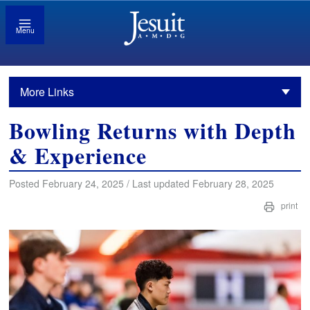
Menu
More Links
Bowling Returns with Depth
& Experience
Posted February 24, 2025 / Last updated February 28, 2025
print