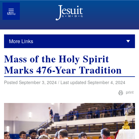
Menu
More Links
Mass of the Holy Spirit
Marks 476-Year Tradition
Posted September 3, 2024 / Last updated September 4, 2024
print