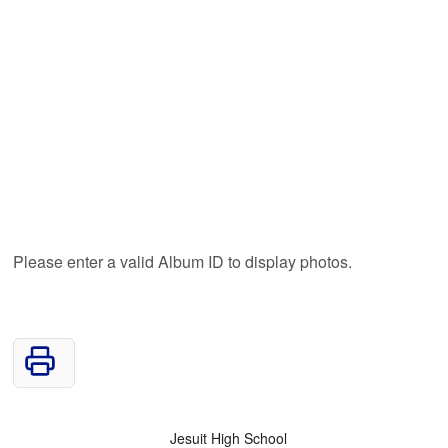
Please enter a valid Album ID to display photos.
Jesuit High School