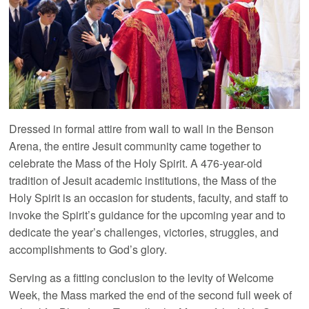
Dressed in formal attire from wall to wall in the Benson
Arena, the entire Jesuit community came together to
celebrate the Mass of the Holy Spirit. A 476-year-old
tradition of Jesuit academic institutions, the Mass of the
Holy Spirit is an occasion for students, faculty, and staff to
invoke the Spirit’s guidance for the upcoming year and to
dedicate the year’s challenges, victories, struggles, and
accomplishments to God’s glory.
Serving as a fitting conclusion to the levity of Welcome
Week, the Mass marked the end of the second full week of