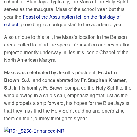
school for Blue Jays. Typically, the Mass of the Holy Spirit
serves as the inaugural Mass of the school year, but this
year the
Feast of the Assumption fell on the first day of
school
, providing to a unique start to the academic year.
Also unique to this fall, the Mass’s location in the Benson
arena called to mind the special renovation and restoration
project currently underway in Jesuit’s iconic Chapel of the
North American Martyrs.
Mass was celebrated by Jesuit’s president,
Fr. John
Brown, S.J.
, and concelebrated by
Fr. Stephen Kramer,
S.J.
In his homily, Fr. Brown compared the Holy Spirit to the
wind blowing in a ship’s sail, emphasizing that just as the
wind propels a ship forward, his hopes for the Blue Jays is
that they may find the Holy Spirit guiding and energizing
them on their journey through this year.