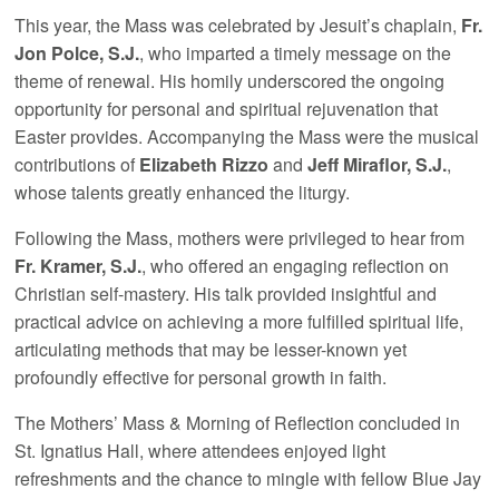
This year, the Mass was celebrated by Jesuit’s chaplain,
Fr.
Jon Polce, S.J.
, who imparted a timely message on the
theme of renewal. His homily underscored the ongoing
opportunity for personal and spiritual rejuvenation that
Easter provides. Accompanying the Mass were the musical
contributions of
Elizabeth Rizzo
and
Jeff Miraflor, S.J.
,
whose talents greatly enhanced the liturgy.
Following the Mass, mothers were privileged to hear from
Fr. Kramer, S.J.
, who offered an engaging reflection on
Christian self-mastery. His talk provided insightful and
practical advice on achieving a more fulfilled spiritual life,
articulating methods that may be lesser-known yet
profoundly effective for personal growth in faith.
The Mothers’ Mass & Morning of Reflection concluded in
St. Ignatius Hall, where attendees enjoyed light
refreshments and the chance to mingle with fellow Blue Jay