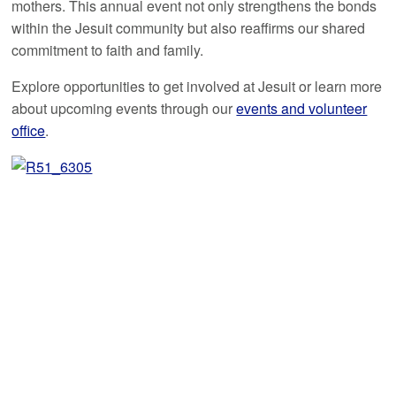
mothers. This annual event not only strengthens the bonds
within the Jesuit community but also reaffirms our shared
commitment to faith and family.
Explore opportunities to get involved at Jesuit or learn more
about upcoming events through our
events and volunteer
office
.