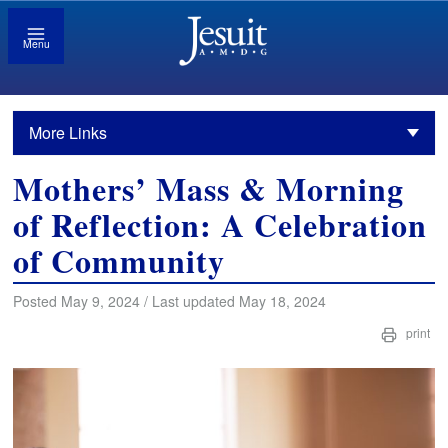
Menu
More Links
Mothers’ Mass & Morning
of Reflection: A Celebration
of Community
Posted May 9, 2024 / Last updated May 18, 2024
print