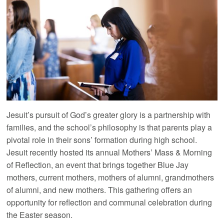
Jesuit’s pursuit of God’s greater glory is a partnership with
families, and the school’s philosophy is that parents play a
pivotal role in their sons’ formation during high school.
Jesuit recently hosted its annual Mothers’ Mass & Morning
of Reflection, an event that brings together Blue Jay
mothers, current mothers, mothers of alumni, grandmothers
of alumni, and new mothers. This gathering offers an
opportunity for reflection and communal celebration during
the Easter season.