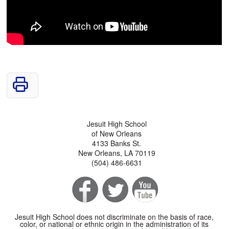
Jesuit High School
of New Orleans
4133 Banks St.
New Orleans, LA 70119
(504) 486-6631
Jesuit High School does not discriminate on the basis of race,
color, or national or ethnic origin in the administration of its