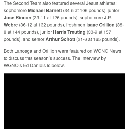
The Second Team also featured several Jesuit athletes:
sophomore
Michael Barnett
(34-5 at 106 pounds), junior
Jose Rincon
(33-11 at 126 pounds), sophomore
J.P.
Webre
(36-12 at 132 pounds), freshmen
Isaac Orillion
(38-
8 at 144 pounds), junior
Harris Treuting
(33-9 at 157
pounds), and senior
Arthur Schott
(21-6 at 165 pounds).
Both Lanosga and Orillion were featured on WGNO News
to discuss this season’s success. The interview by
WGNO’s Ed Daniels is below.