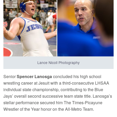
Lance Nicoll Photography
Senior
Spencer Lanosga
concluded his high school
wrestling career at Jesuit with a third-consecutive LHSAA
individual state championship, contributing to the Blue
Jays’ overall second successive team state title. Lanosga’s
stellar performance secured him The Times-Picayune
Wrestler of the Year honor on the All-Metro Team.