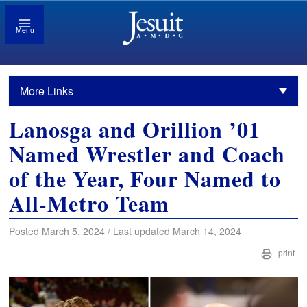
Menu
More Links
Lanosga and Orillion ’01
Named Wrestler and Coach
of the Year, Four Named to
All-Metro Team
Posted March 5, 2024 / Last updated March 14, 2024
print