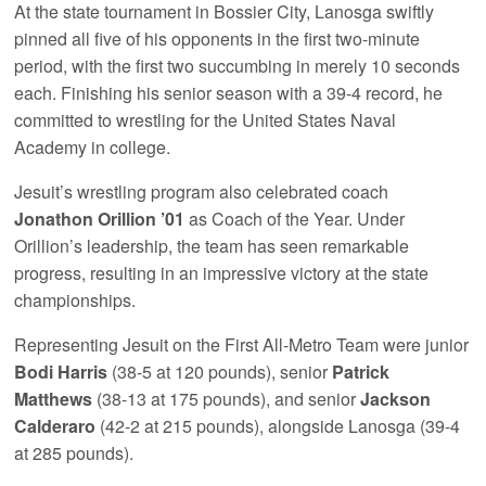
At the state tournament in Bossier City, Lanosga swiftly
pinned all five of his opponents in the first two-minute
period, with the first two succumbing in merely 10 seconds
each. Finishing his senior season with a 39-4 record, he
committed to wrestling for the United States Naval
Academy in college.
Jesuit’s wrestling program also celebrated coach
Jonathon Orillion ’01
as Coach of the Year. Under
Orillion’s leadership, the team has seen remarkable
progress, resulting in an impressive victory at the state
championships.
Representing Jesuit on the First All-Metro Team were junior
Bodi Harris
(38-5 at 120 pounds), senior
Patrick
Matthews
(38-13 at 175 pounds), and senior
Jackson
Calderaro
(42-2 at 215 pounds), alongside Lanosga (39-4
at 285 pounds).