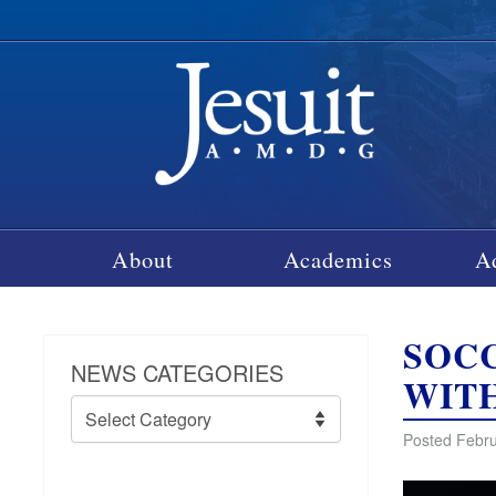
About
Academics
A
SOC
NEWS CATEGORIES
WIT
News
Categories
Posted Febru