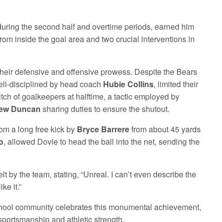
during the second half and overtime periods, earned him
from inside the goal area and two crucial interventions in
 their defensive and offensive prowess. Despite the Bears
ell-disciplined by head coach
Hubie Collins
, limited their
itch of goalkeepers at halftime, a tactic employed by
ew Duncan
sharing duties to ensure the shutout.
om a long free kick by
Bryce Barrere
from about 45 yards
o
, allowed Dovie to head the ball into the net, sending the
lt by the team, stating, “Unreal. I can’t even describe the
ke it.”
 school community celebrates this monumental achievement,
sportsmanship and athletic strength.