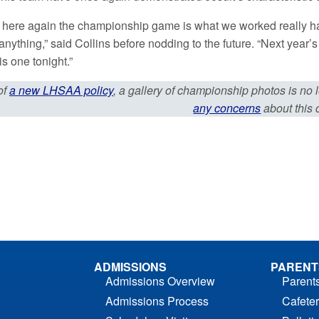
 here again the championship game is what we worked really hard
 anything,” said Collins before nodding to the future. “Next year
is one tonight.”
of
a new LHSAA policy
, a gallery of championship photos is no
any concerns
about this
ADMISSIONS
PARENT
Admissions Overview
Parent
Admissions Process
Cafeter