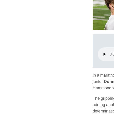
In a marath
junior
Donn
Hammond wit
The gripping
adding anot
determinati