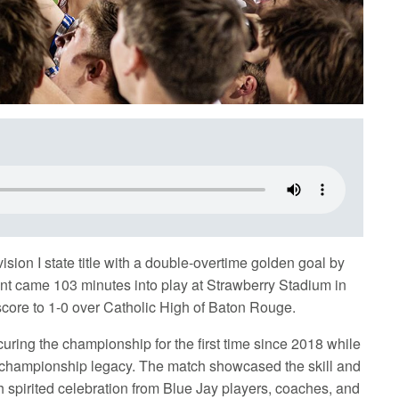
ion I state title with a double-overtime golden goal by
nt came 103 minutes into play at Strawberry Stadium in
core to 1-0 over Catholic High of Baton Rouge.
ecuring the championship for the first time since 2018 while
e championship legacy. The match showcased the skill and
h spirited celebration from Blue Jay players, coaches, and