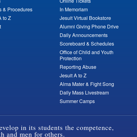
n
Online Tickets
es & Procedures
In Memoriam
A to Z
Jesuit Virtual Bookstore
t
Alumni Giving Phone Drive
Daily Announcements
Scoreboard & Schedules
Office of Child and Youth
Protection
Reporting Abuse
Jesuit A to Z
Alma Mater & Fight Song
Daily Mass Livestream
Summer Camps
evelop in its students the competence,
th and men for others.