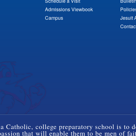
Schedule a Visit
Bulleti
Admissions Viewbook
Polici
Campus
Jesuit 
Contac
a Catholic, college preparatory school is to d
ssion that will enable them to be men of fai