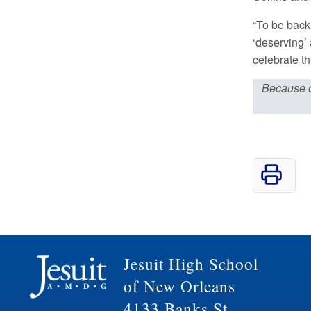
“To be back
‘deserving’
celebrate th
Because 
Jesuit High School
of New Orleans
4133 Banks St.