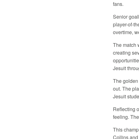
fans.
Senior goa
player-of-th
overtime, we
The match w
creating se
opportunitie
Jesuit throu
The golden 
out. The pl
Jesuit stude
Reflecting o
feeling. The
This champi
Collins and