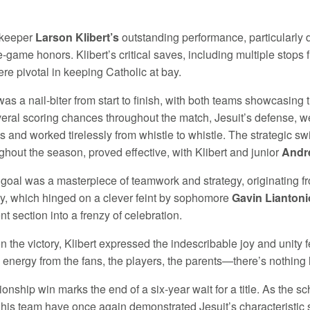
lkeeper
Larson Klibert’s
outstanding performance, particularly 
e-game honors. Klibert’s critical saves, including multiple stops 
re pivotal in keeping Catholic at bay.
as a nail-biter from start to finish, with both teams showcasing
veral scoring chances throughout the match, Jesuit’s defense, w
s and worked tirelessly from whistle to whistle. The strategic sw
ghout the season, proved effective, with Klibert and junior
Andr
goal was a masterpiece of teamwork and strategy, originating fr
ay, which hinged on a clever feint by sophomore
Gavin Liantoni
nt section into a frenzy of celebration.
n the victory, Klibert expressed the indescribable joy and unity fe
 energy from the fans, the players, the parents—there’s nothing li
onship win marks the end of a six-year wait for a title. As the
 his team have once again demonstrated Jesuit’s characteristic 