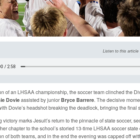
Listen to this article
on of an LHSAA championship, the soccer team clinched the Divis
ie Dovie
assisted by junior
Bryce Barrere
. The decisive mome
h Dovie’s headshot breaking the deadlock, bringing the final s
 victory marks Jesuit’s return to the pinnacle of state soccer, s
her chapter to the school’s storied 13-time LHSAA soccer stat
on of both teams, and in the end the evening was capped off wit