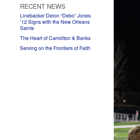
RECENT NEWS
Linebacker Deion “Debo” Jones
’12 Signs with the New Orleans
Saints
The Heart of Carrollton & Banks
Serving on the Frontiers of Faith