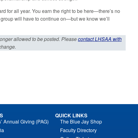
 for all year. You earn the right to be here—there’s no
’s group will have to continue on—but we know we’ll
 longer allowed to be posted. Please
contact LHSAA with
 change.
S
QUICK LINKS
s’ Annual Giving (PAG)
The Blue Jay Shop
ia
Faculty Directory