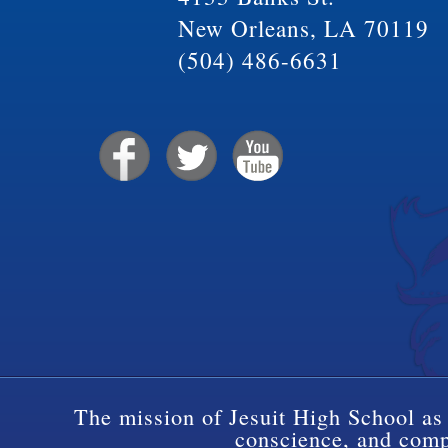
New Orleans, LA 70119
(504) 486-6631
The mission of Jesuit High School as 
conscience, and compa