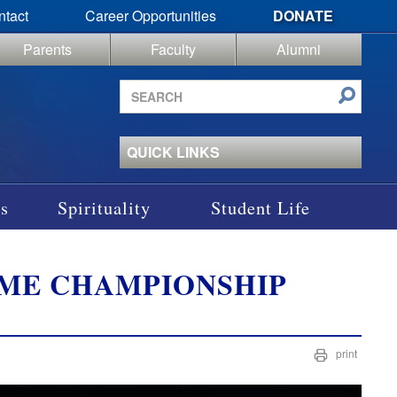
ntact
Career Opportunities
DONATE
Parents
Faculty
Alumni
Search
site
QUICK LINKS
s
Spirituality
Student Life
IME CHAMPIONSHIP
print