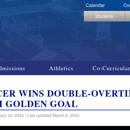
Calendar
Co
Students
dmissions
Athletics
Co-Curricular
CER WINS DOUBLE-OVERT
H GOLDEN GOAL
ary 24, 2024 / Last updated March 6, 2024