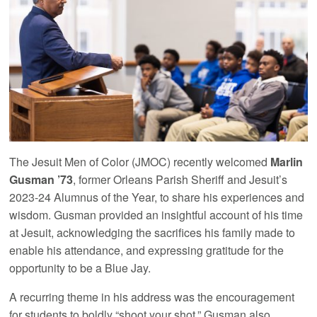
The Jesuit Men of Color (JMOC) recently welcomed
Marlin
Gusman ’73
, former Orleans Parish Sheriff and Jesuit’s
2023-24 Alumnus of the Year, to share his experiences and
wisdom. Gusman provided an insightful account of his time
at Jesuit, acknowledging the sacrifices his family made to
enable his attendance, and expressing gratitude for the
opportunity to be a Blue Jay.
A recurring theme in his address was the encouragement
for students to boldly “shoot your shot.” Gusman also