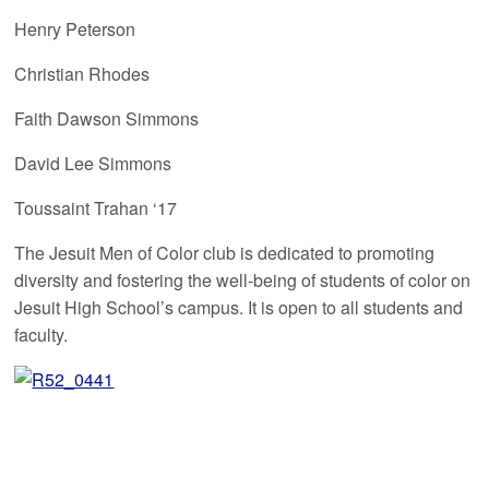
Henry Peterson
Christian Rhodes
Faith Dawson Simmons
David Lee Simmons
Toussaint Trahan ‘17
The Jesuit Men of Color club is dedicated to promoting
diversity and fostering the well-being of students of color on
Jesuit High School’s campus. It is open to all students and
faculty.