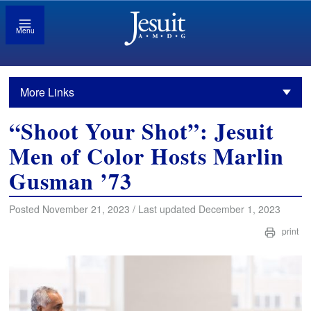
Menu
More Links
“Shoot Your Shot”: Jesuit
Men of Color Hosts Marlin
Gusman ’73
Posted November 21, 2023 / Last updated December 1, 2023
print