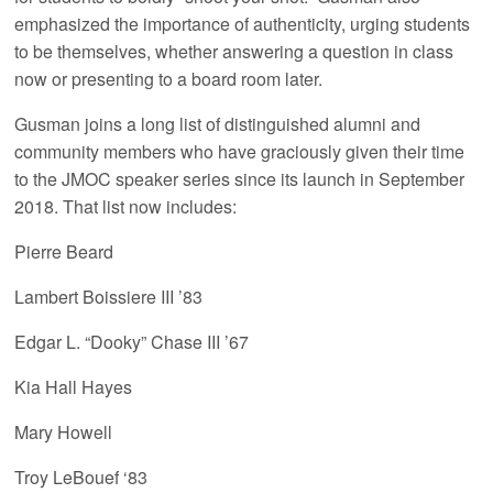
emphasized the importance of authenticity, urging students
to be themselves, whether answering a question in class
now or presenting to a board room later.
Gusman joins a long list of distinguished alumni and
community members who have graciously given their time
to the JMOC speaker series since its launch in September
2018. That list now includes:
Pierre Beard
Lambert Boissiere III ’83
Edgar L. “Dooky” Chase III ’67
Kia Hall Hayes
Mary Howell
Troy LeBouef ‘83