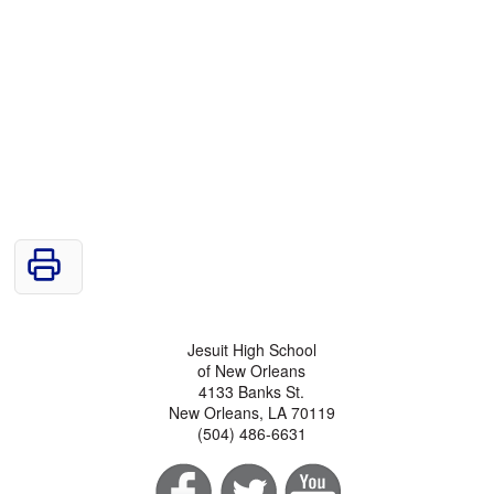
Jesuit High School
of New Orleans
4133 Banks St.
New Orleans, LA 70119
(504) 486-6631