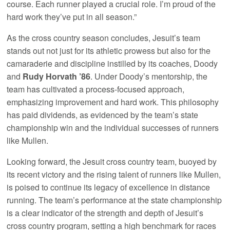
course. Each runner played a crucial role. I’m proud of the
hard work they’ve put in all season.”
As the cross country season concludes, Jesuit’s team
stands out not just for its athletic prowess but also for the
camaraderie and discipline instilled by its coaches, Doody
and
Rudy Horvath ’86
. Under Doody’s mentorship, the
team has cultivated a process-focused approach,
emphasizing improvement and hard work. This philosophy
has paid dividends, as evidenced by the team’s state
championship win and the individual successes of runners
like Mullen.
Looking forward, the Jesuit cross country team, buoyed by
its recent victory and the rising talent of runners like Mullen,
is poised to continue its legacy of excellence in distance
running. The team’s performance at the state championship
is a clear indicator of the strength and depth of Jesuit’s
cross country program, setting a high benchmark for races