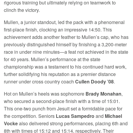
rigorous training but ultimately relying on teamwork to
clinch the victory.
Mullen, a junior standout, led the pack with a phenomenal
first-place finish, clocking an impressive 14:50. This
achievement adds another feather to Mullen’s cap, who has
previously distinguished himself by finishing a 3,200-meter
race in under nine minutes—a feat not achieved in the state
for 40 years. Mullen’s performance at the state
championship was a testament to his continued hard work,
further solidifying his reputation as a premier distance
runner under cross country coach
Cullen Doody ’08
.
Hot on Mullen’s heels was sophomore
Brady Monahan
,
who secured a second-place finish with a time of 15:01.
This one-two punch from Jesuit set a formidable pace for
the competition. Seniors
Lucas Sampedro
and
Michael
Vocke
also delivered strong performances, placing 6th and
8th with times of 15:12 and 15:14, respectively. Their