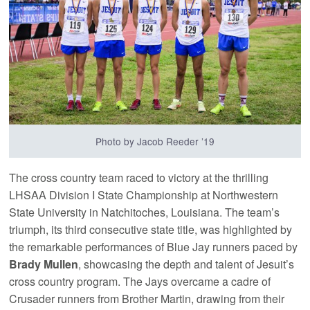
Photo by Jacob Reeder ’19
The cross country team raced to victory at the thrilling
LHSAA Division I State Championship at Northwestern
State University in Natchitoches, Louisiana. The team’s
triumph, its third consecutive state title, was highlighted by
the remarkable performances of Blue Jay runners paced by
Brady Mullen
, showcasing the depth and talent of Jesuit’s
cross country program. The Jays overcame a cadre of
Crusader runners from Brother Martin, drawing from their