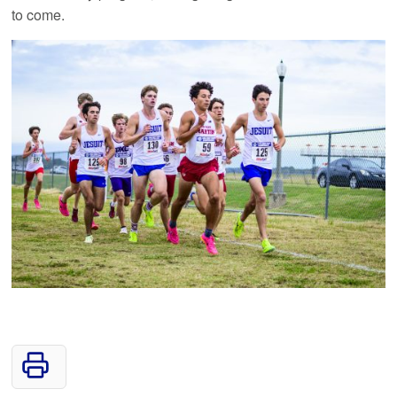
to come.