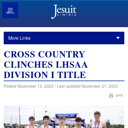
Menu
More Links
CROSS COUNTRY
CLINCHES LHSAA
DIVISION I TITLE
Posted November 13, 2023 / Last updated November 21, 2023
print