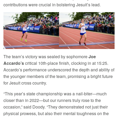
contributions were crucial in bolstering Jesuit’s lead.
The team’s victory was sealed by sophomore
Joe
Accardo’s
critical 10th-place finish, clocking in at 15:25.
Accardo’s performance underscored the depth and ability of
the younger members of the team, promising a bright future
for Jesuit cross country.
“This year’s state championship was a nail-biter—much
closer than in 2022—but our runners truly rose to the
occasion,” said Doody. “They demonstrated not just their
physical prowess, but also their mental toughness on the