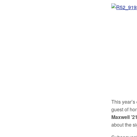
This year’s 
guest of ho
Maxwell ’2
about the s