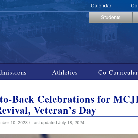
Calendar
Co
Students
dmissions
Athletics
Co-Curricular
-to-Back Celebrations for M
Revival, Veteran’s Day
ber 10, 2023 / Last updated July 18, 2024