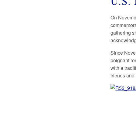
U.S. 
On November
commemorate
gathering s
acknowledgi
Since Novem
poignant re
with a trad
friends and 