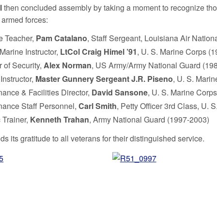
l
then concluded assembly by taking a moment to recognize th
s armed forces:
e Teacher,
Pam Catalano
, Staff Sergeant, Louisiana Air Natio
Marine Instructor,
LtCol Craig Himel ’91
, U. S. Marine Corps (
r of Security,
Alex Norman
, US Army/Army National Guard (19
Instructor,
Master Gunnery Sergeant J.R. Piseno
, U. S. Mari
ance & Facilities Director,
David Sansone
, U. S. Marine Corp
nance Staff Personnel,
Carl Smith
, Petty Officer 3rd Class, U.
c Trainer,
Kenneth Trahan
, Army National Guard (1997-2003)
ds its gratitude to all veterans for their distinguished service.