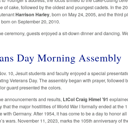
to Younger’s address, the focus shifted to the cake-cutting cer
iece of cake, followed by the oldest and youngest cadets. In the
utenant
Harrison Harley
, born on May 24, 2005, and the third p
, born on September 20, 2010.
he ceremony, guests enjoyed a sit-down dinner and dancing. We 
rans Day Morning Assembly
Nov. 10, Jesuit students and faculty enjoyed a special presen
ing Veterans Day. The assembly began with prayer, followed 
lor guard presented the colors.
he announcements and results,
LtCol Craig Himel ’91
explained
 that the major hostilities of World War I formally ended at the 
e with Germany. After 1954, it has come to be a day to honor all
on’s wars. November 11, 2023, marks the 105th anniversary of th