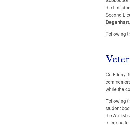
Subsequent 
the first p
Second Lie
Degenhart
Following t
Vete
On Friday, 
commemorat
while the co
Following t
student body
the Armistic
in our nati