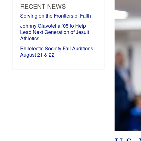
RECENT NEWS
Serving on the Frontiers of Faith
Johnny Giavotella ’05 to Help
Lead Next Generation of Jesuit
Athletics
Philelectic Society Fall Auditions
August 21 & 22