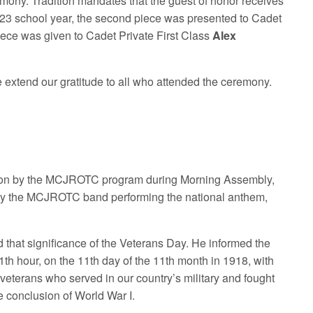
emony. Tradition mandates that the guest of honor receives
 2023 school year, the second piece was presented to Cadet
iece was given to Cadet Private First Class
Alex
extend our gratitude to all who attended the ceremony.
tation by the MCJROTC program during Morning Assembly,
by the MCJROTC band performing the national anthem,
 that significance of the Veterans Day. He informed the
11th hour, on the 11th day of the 11th month in 1918, with
 veterans who served in our country’s military and fought
e conclusion of World War I.