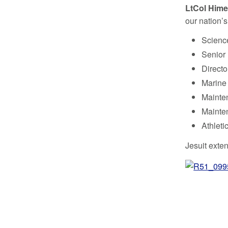
LtCol Hime
our nation’
Scienc
Senior 
Directo
Marine 
Mainten
Mainte
Athleti
Jesuit exten