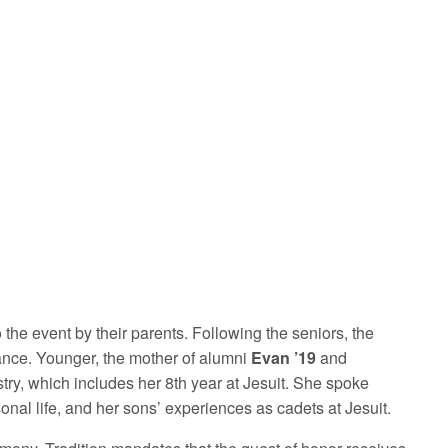
 the event by their parents. Following the seniors, the
ance. Younger, the mother of alumni
Evan ’19
and
try, which includes her 8th year at Jesuit. She spoke
nal life, and her sons’ experiences as cadets at Jesuit.