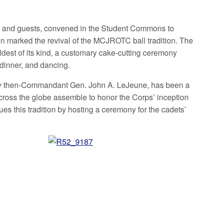
 and guests, convened in the Student Commons to
n marked the revival of the MCJROTC ball tradition. The
est of its kind, a customary cake-cutting ceremony
dinner, and dancing.
d by then-Commandant Gen. John A. LeJeune, has been a
cross the globe assemble to honor the Corps’ inception
es this tradition by hosting a ceremony for the cadets’