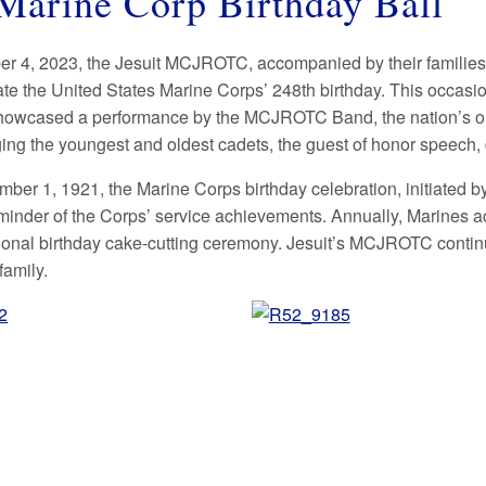
Marine Corp Birthday Ball
 4, 2023, the Jesuit MCJROTC, accompanied by their families
 the United States Marine Corps’ 248th birthday. This occasio
howcased a performance by the MCJROTC Band, the nation’s old
ng the youngest and oldest cadets, the guest of honor speech, 
ber 1, 1921, the Marine Corps birthday celebration, initiate
minder of the Corps’ service achievements. Annually, Marines a
itional birthday cake-cutting ceremony. Jesuit’s MCJROTC continu
family.