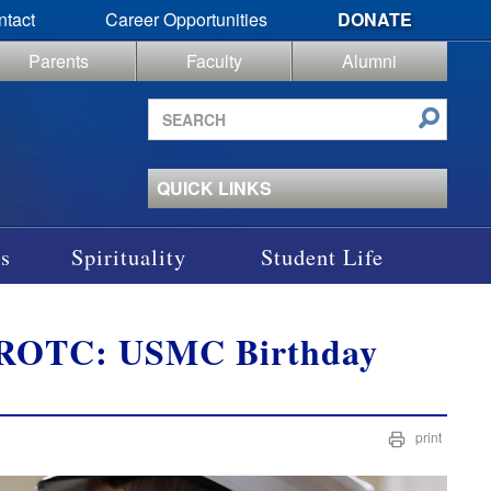
ntact
Career Opportunities
DONATE
Parents
Faculty
Alumni
Search
site
QUICK LINKS
s
Spirituality
Student Life
CJROTC: USMC Birthday
print