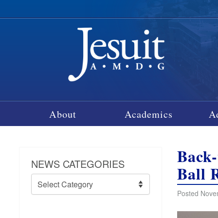
About
Academics
A
Back
NEWS CATEGORIES
Ball 
News
Categories
Posted Novem