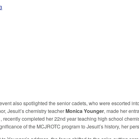
+98
event also spotlighted the senior cadets, who were escorted into
nor, Jesuit’s chemistry teacher
Monica Younger
, made her entr
1
, recently completed her 22nd year teaching high school chemis
ignificance of the MCJROTC program to Jesuit’s history, her perso