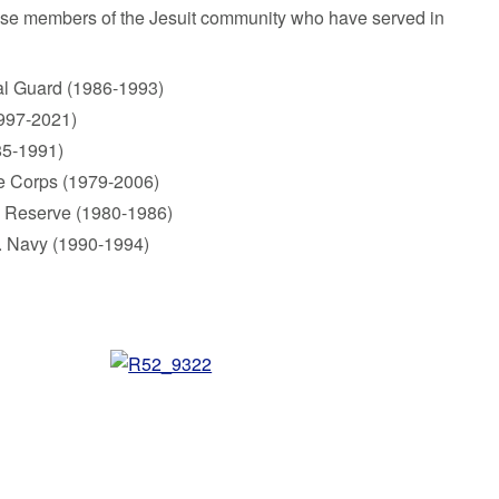
ose members of the Jesuit community who have served in
nal Guard (1986-1993)
1997-2021)
85-1991)
ne Corps (1979-2006)
s Reserve (1980-1986)
 S. Navy (1990-1994)