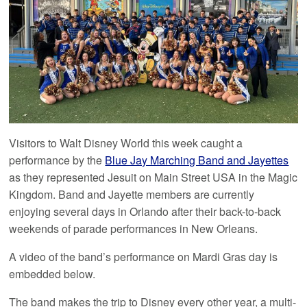
Visitors to Walt Disney World this week caught a
performance by the
Blue Jay Marching Band and Jayettes
as they represented Jesuit on Main Street USA in the Magic
Kingdom. Band and Jayette members are currently
enjoying several days in Orlando after their back-to-back
weekends of parade performances in New Orleans.
A video of the band’s performance on Mardi Gras day is
embedded below.
The band makes the trip to Disney every other year, a multi-