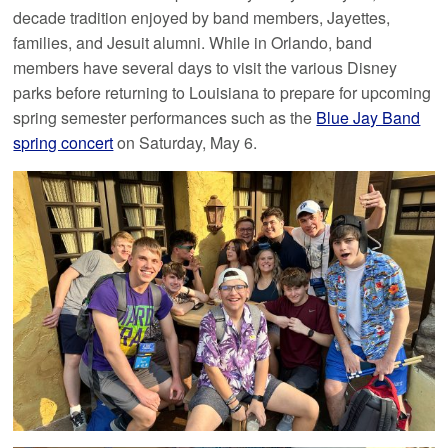
decade tradition enjoyed by band members, Jayettes,
families, and Jesuit alumni. While in Orlando, band
members have several days to visit the various Disney
parks before returning to Louisiana to prepare for upcoming
spring semester performances such as the
Blue Jay Band
spring concert
on Saturday, May 6.