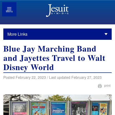
Menu
More Links
Blue Jay Marching Band
and Jayettes Travel to Walt
Disney World
Posted February 22, 2023 / Last updated February 27, 2023
print