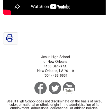
Jesuit High School
of New Orleans
4133 Banks St.
New Orleans, LA 70119
(504) 486-6631
Jesuit High School does not discriminate on the basis of race,
color, or national or ethnic origin in the administration of its
employment, admissions, educational, or athletic policies.