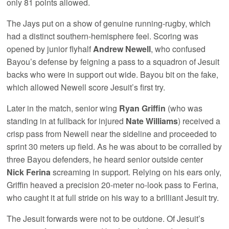
only 81 points allowed.
The Jays put on a show of genuine running-rugby, which
had a distinct southern-hemisphere feel. Scoring was
opened by junior flyhalf
Andrew Newell
, who confused
Bayou’s defense by feigning a pass to a squadron of Jesuit
backs who were in support out wide. Bayou bit on the fake,
which allowed Newell score Jesuit’s first try.
Later in the match, senior wing
Ryan Griffin
(who was
standing in at fullback for injured
Nate Williams
) received a
crisp pass from Newell near the sideline and proceeded to
sprint 30 meters up field. As he was about to be corralled by
three Bayou defenders, he heard senior outside center
Nick Ferina
screaming in support. Relying on his ears only,
Griffin heaved a precision 20-meter no-look pass to Ferina,
who caught it at full stride on his way to a brilliant Jesuit try.
The Jesuit forwards were not to be outdone. Of Jesuit’s