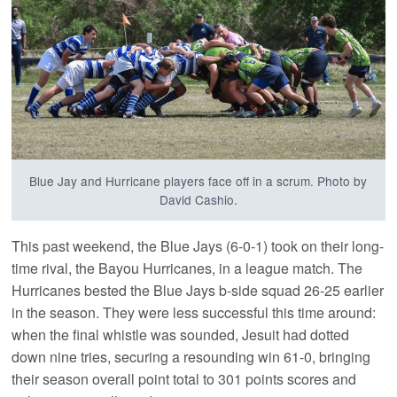
Blue Jay and Hurricane players face off in a scrum. Photo by
David Cashio.
This past weekend, the Blue Jays (6-0-1) took on their long-
time rival, the Bayou Hurricanes, in a league match. The
Hurricanes bested the Blue Jays b-side squad 26-25 earlier
in the season. They were less successful this time around:
when the final whistle was sounded, Jesuit had dotted
down nine tries, securing a resounding win 61-0, bringing
their season overall point total to 301 points scores and