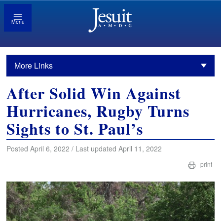
Menu
More Links
After Solid Win Against
Hurricanes, Rugby Turns
Sights to St. Paul’s
Posted April 6, 2022 / Last updated April 11, 2022
print