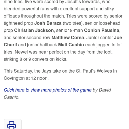
nine tries, five were scored by Jesuit’s forwards, who
blended powerful runs with excellent support and silky
offloads throughout the match. Tries were scored by senior
tighthead prop
Josh Baraza
(two tries), senior loosehead
prop
Christian Jackson
, senior 8-man
Conlon Pausina
,
and senior second-row
Matthew Corea
. Junior center
Joe
Charif
and junior halfback
Matt Cashio
each jogged in for
tries. Newel was near perfect on the day from the foot,
striking 8 or 9 conversion kicks.
This Saturday, the Jays take on the St. Paul’s Wolves in
Covington at 12 noon.
Click here to view more photos of the game
by David
Cashio.