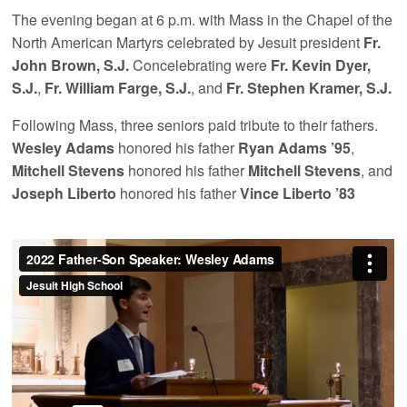
The evening began at 6 p.m. with Mass in the Chapel of the
North American Martyrs celebrated by Jesuit president
Fr.
John Brown, S.J.
Concelebrating were
Fr. Kevin Dyer,
S.J.
,
Fr. William Farge, S.J.
, and
Fr. Stephen Kramer, S.J.
Following Mass, three seniors paid tribute to their fathers.
Wesley Adams
honored his father
Ryan Adams ’95
,
Mitchell Stevens
honored his father
Mitchell Stevens
, and
Joseph Liberto
honored his father
Vince Liberto ’83