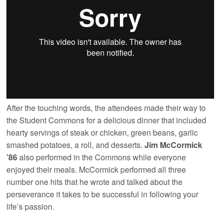
After the touching words, the attendees made their way to
the Student Commons for a delicious dinner that included
hearty servings of steak or chicken, green beans, garlic
smashed potatoes, a roll, and desserts.
Jim McCormick
’86
also performed in the Commons while everyone
enjoyed their meals. McCormick performed all three
number one hits that he wrote and talked about the
perseverance it takes to be successful in following your
life’s passion.