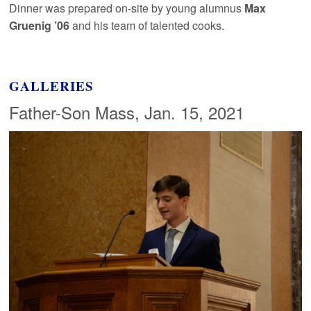
Dinner was prepared on-site by young alumnus
Max
Gruenig ’06
and his team of talented cooks.
GALLERIES
Father-Son Mass, Jan. 15, 2021