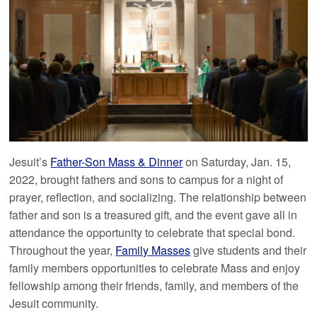
Jesuit’s
Father-Son Mass & Dinner
on Saturday, Jan. 15,
2022, brought fathers and sons to campus for a night of
prayer, reflection, and socializing. The relationship between
father and son is a treasured gift, and the event gave all in
attendance the opportunity to celebrate that special bond.
Throughout the year,
Family Masses
give students and their
family members opportunities to celebrate Mass and enjoy
fellowship among their friends, family, and members of the
Jesuit community.