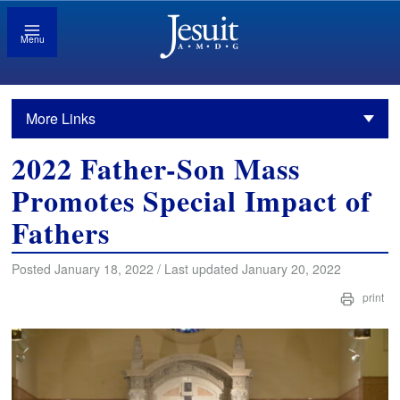
Menu
More Links
2022 Father-Son Mass
Promotes Special Impact of
Fathers
Posted January 18, 2022 / Last updated January 20, 2022
print