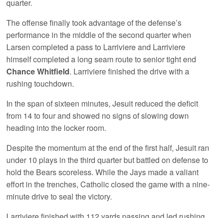
quarter.
The offense finally took advantage of the defense’s
performance in the middle of the second quarter when
Larsen completed a pass to Larriviere and Larriviere
himself completed a long seam route to senior tight end
Chance Whitfield
. Larriviere finished the drive with a
rushing touchdown.
In the span of sixteen minutes, Jesuit reduced the deficit
from 14 to four and showed no signs of slowing down
heading into the locker room.
Despite the momentum at the end of the first half, Jesuit ran
under 10 plays in the third quarter but battled on defense to
hold the Bears scoreless. While the Jays made a valiant
effort in the trenches, Catholic closed the game with a nine-
minute drive to seal the victory.
Larriviere finished with 112 yards passing and led rushing