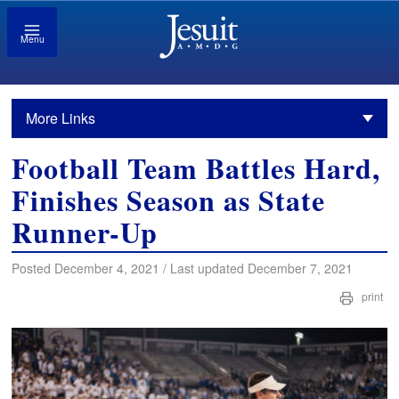
Menu
More Links
Football Team Battles Hard,
Finishes Season as State
Runner-Up
Posted December 4, 2021 / Last updated December 7, 2021
print