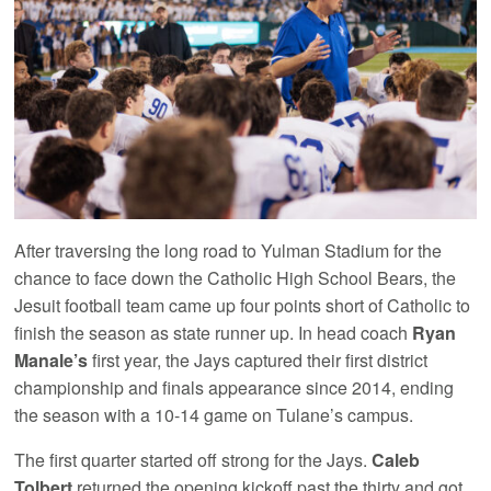
After traversing the long road to Yulman Stadium for the
chance to face down the Catholic High School Bears, the
Jesuit football team came up four points short of Catholic to
finish the season as state runner up. In head coach
Ryan
Manale’s
first year, the Jays captured their first district
championship and finals appearance since 2014, ending
the season with a 10-14 game on Tulane’s campus.
The first quarter started off strong for the Jays.
Caleb
Tolbert
returned the opening kickoff past the thirty and got