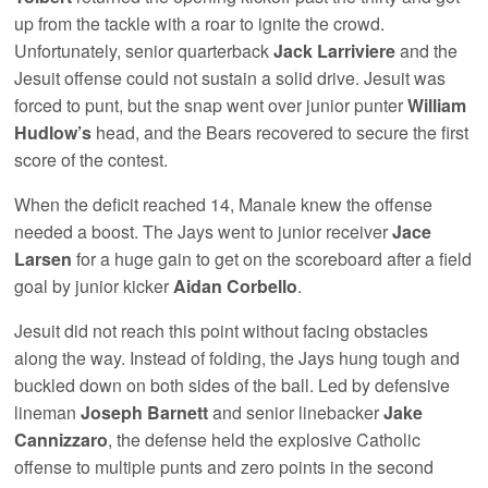
up from the tackle with a roar to ignite the crowd.
Unfortunately, senior quarterback
Jack Larriviere
and the
Jesuit offense could not sustain a solid drive. Jesuit was
forced to punt, but the snap went over junior punter
William
Hudlow’s
head, and the Bears recovered to secure the first
score of the contest.
When the deficit reached 14, Manale knew the offense
needed a boost. The Jays went to junior receiver
Jace
Larsen
for a huge gain to get on the scoreboard after a field
goal by junior kicker
Aidan Corbello
.
Jesuit did not reach this point without facing obstacles
along the way. Instead of folding, the Jays hung tough and
buckled down on both sides of the ball. Led by defensive
lineman
Joseph Barnett
and senior linebacker
Jake
Cannizzaro
, the defense held the explosive Catholic
offense to multiple punts and zero points in the second