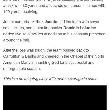
attack with 33 yards and a touchdown. Larsen finished with
109 yards receiving.
Junior cornerback
Nick Jacobs
led the team with seven
solo tackles, and junior linebacker
Dominic Loiudice
added five solo tackles in addition to his constant presence
around the ball.
After the loss was tough, the team bussed back to
Carrollton & Banks and kneeled in the Chapel of the North
American Martyrs, thanking God for a successful and
unforgettable season.
This is a developing story with more coverage to come.