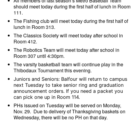
All members of last season’s Metro Baseball Team
should meet today during the first half of lunch in Room
111.
The Fishing club will meet today during the first half of
lunch in Room 313.
The Classics Society will meet today after school in
Room 412.
The Robotics Team will meet today after school in
Room 307 until 4:30pm.
The varsity basketball team will continue play in the
Thibodaux Tournament this evening.
Juniors and Seniors: Balfour will return to campus
next Tuesday to take senior ring and graduation
announcement orders. If you need a packet you
can pick one up in Room 114.
PHs issued on Tuesday will be served on Monday,
Nov. 29. Due to delivery of Thanksgiving baskets on
Wednesday, there will be no PH on that day.