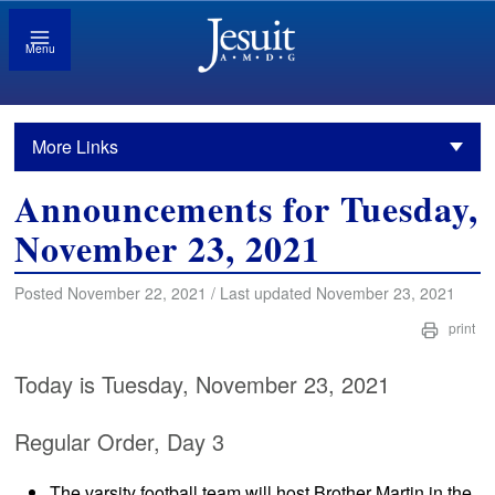
Menu
More Links
Announcements for Tuesday,
November 23, 2021
Posted November 22, 2021 / Last updated November 23, 2021
print
Today is Tuesday, November 23, 2021
Regular Order, Day 3
The varsity football team will host Brother Martin in the