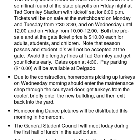
semifinal round of the state playoffs on Friday night at
Tad Gormley Stadium with kickoff set for 6:00 p.m.
Tickets will be on sale at the switchboard on Monday
and Tuesday from 7:30-3:30, and on Wednesday until
12:00 and on Friday from 10:00-12:00. Both the pre-
sale and at the gate ticket price is $10.00 each for
adults, students, and children. Note that season
passes and student id’s will not be accepted at the
gate. Avoid the lengthy lines at Tad Gormley and get
your tickets early. Gates open at 4:30. Pay parking
($10.00) will be available at Delgado.
Due to the construction, homerooms picking up turkeys
on Wednesday morning should enter the maintenance
shop through the courtyard door, get turkeys from the
cooler, briefly enter the new building, and then exit
back into the yard.
Homecoming Dance pictures will be distributed this
morning in homeroom.
The General Student Council will meet today during
the first half of lunch in the auditorium.