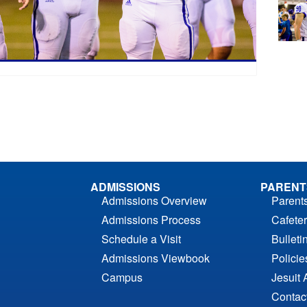
ADMISSIONS
PARENT
Admissions Overview
Parent
Admissions Process
Cafeter
Schedule a Visit
Bulleti
Admissions Viewbook
Polici
Campus
Jesuit 
Contac