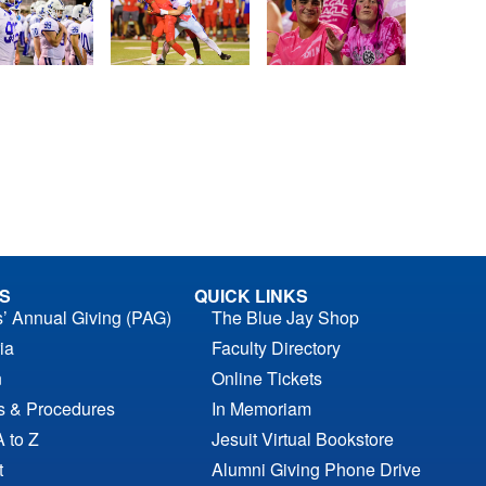
S
QUICK LINKS
s’ Annual Giving (PAG)
The Blue Jay Shop
ia
Faculty Directory
n
Online Tickets
es & Procedures
In Memoriam
A to Z
Jesuit Virtual Bookstore
t
Alumni Giving Phone Drive