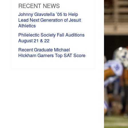
RECENT NEWS
Johnny Giavotella ’05 to Help
Lead Next Generation of Jesuit
Athletics
Philelectic Society Fall Auditions
August 21 & 22
Recent Graduate Michael
Hickham Garners Top SAT Score