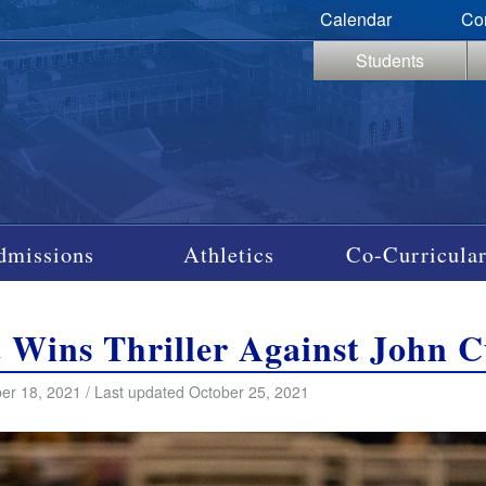
Calendar
Co
Students
dmissions
Athletics
Co-Curricular
t Wins Thriller Against John C
er 18, 2021 / Last updated October 25, 2021