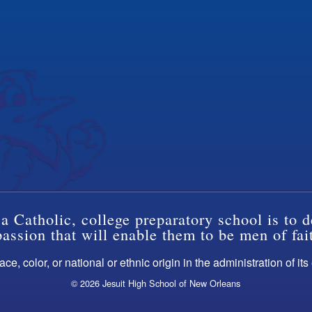
a Catholic, college preparatory school is to d
ssion that will enable them to be men of fai
ce, color, or national or ethnic origin in the administration of it
© 2026 Jesuit High School of New Orleans