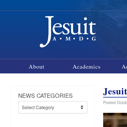
About
Academics
A
Jesui
NEWS CATEGORIES
Posted Octob
News
Categories