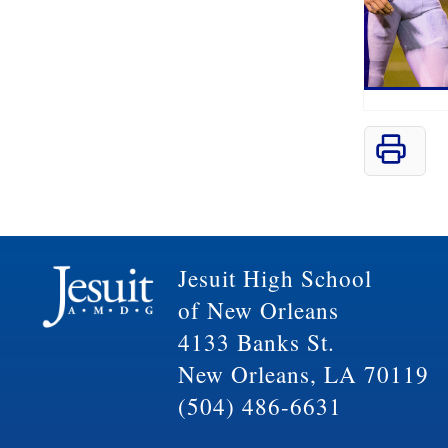
Jesuit High School
of New Orleans
4133 Banks St.
New Orleans, LA 70119
(504) 486-6631