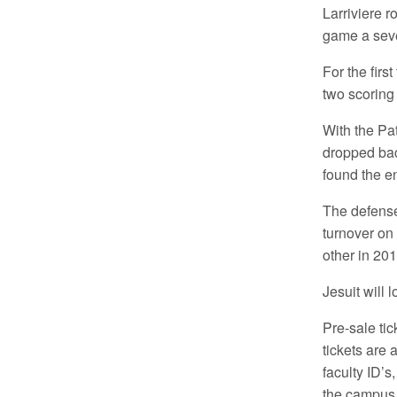
Larriviere r
game a seve
For the firs
two scoring 
With the Pat
dropped bac
found the e
The defense
turnover on 
other in 201
Jesuit will 
Pre-sale tic
tickets are 
faculty ID’s
the campus o