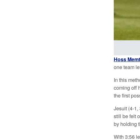
Hoss Memt
one team lef
In this meth
coming off 
the first p
Jesuit (4-1,
still be fel
by holding 
With 3:56 le