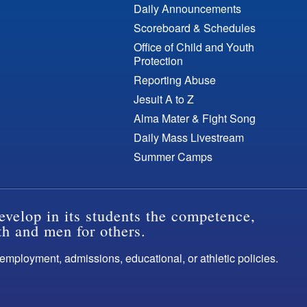
Daily Announcements
Scoreboard & Schedules
Office of Child and Youth
Protection
Reporting Abuse
Jesuit A to Z
Alma Mater & Fight Song
Daily Mass Livestream
Summer Camps
evelop in its students the competence,
th and men for others.
s employment, admissions, educational, or athletic policies.