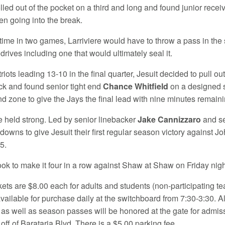
olled out of the pocket on a third and long and found junior recei
n going into the break.
t time in two games, Larriviere would have to throw a pass in th
drives including one that would ultimately seal it.
riots leading 13-10 in the final quarter, Jesuit decided to pull ou
k and found senior tight end
Chance Whitfield
on a designed s
nd zone to give the Jays the final lead with nine minutes remaini
 held strong. Led by senior linebacker
Jake Cannizzaro
and se
downs to give Jesuit their first regular season victory against J
5.
look to make it four in a row against Shaw at Shaw on Friday night
kets are $8.00 each for adults and students (non-participating t
available for purchase daily at the switchboard from 7:30-3:30. A
, as well as season passes will be honored at the gate for admiss
ff of Barataria Blvd. There is a $5.00 parking fee.