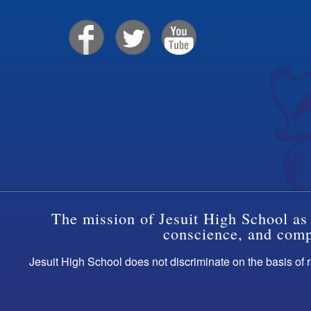
The mission of Jesuit High School as 
conscience, and compa
Jesuit High School does not discriminate on the basis of ra