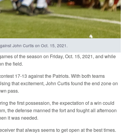
against John Curtis on Oct. 15, 2021.
games of the season on Friday, Oct. 15, 2021, and while
n the field.
t contest 17-13 against the Patriots. With both teams
 Using that excitement, John Curtis found the end zone on
own pass.
ring the first possession, the expectation of a win could
ythm, the defense manned the fort and fought all afternoon
when it was needed.
receiver that always seems to get open at the best times.