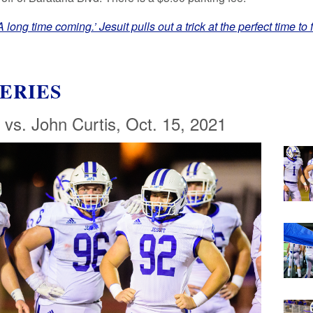
 long time coming.’ Jesuit pulls out a trick at the perfect time to 
ERIES
 vs. John Curtis, Oct. 15, 2021