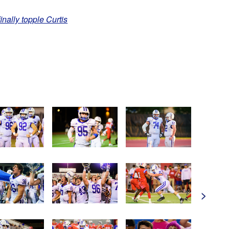
finally topple Curtis
>