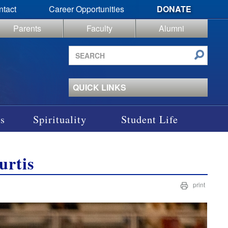
ntact
Career Opportunities
DONATE
Parents
Faculty
Alumni
Search
site
QUICK LINKS
s
Spirituality
Student Life
urtis
print