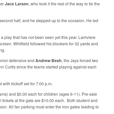
ver
Jace Larsen
, who took it the rest of the way to tie the
e second half, and he stepped up to the occasion. He led
t a play that has not been seen yet this year. Larriviere
creen. Whitfield followed his blockers for 32 yards and
ng.
nior defensive end
Andrew Besh
, the Jays forced two
ohn Curtis since the teams started playing against each
 with kickoff set for 7:00 p.m.
eams) and $5.00 each for children (ages 6-11). Pre-sale
ll tickets at the gate are $10.00 each. Both student and
ion. All fan parking must enter the iron gates leading to