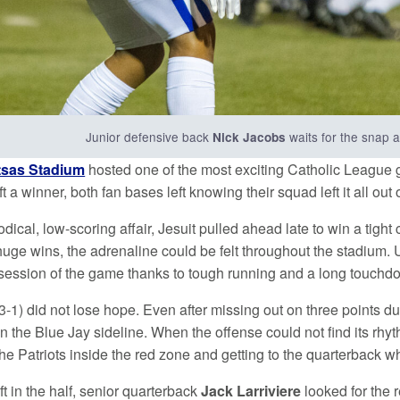
Junior defensive back
waits for the snap 
Nick Jacobs
sas Stadium
hosted one of the most exciting Catholic League 
t a winner, both fan bases left knowing their squad left it all out o
odical, low-scoring affair, Jesuit pulled ahead late to win a tigh
huge wins, the adrenaline could be felt throughout the stadium.
ossession of the game thanks to tough running and a long touchd
 3-1) did not lose hope. Even after missing out on three points du
t on the Blue Jay sideline. When the offense could not find its rh
the Patriots inside the red zone and getting to the quarterback 
ft in the half, senior quarterback
Jack Larriviere
looked for the 