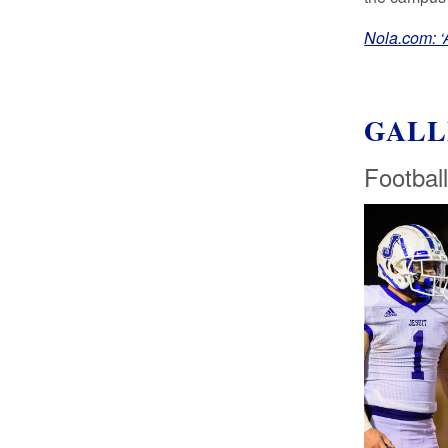
Nola.com: ‘A
GALL
Football