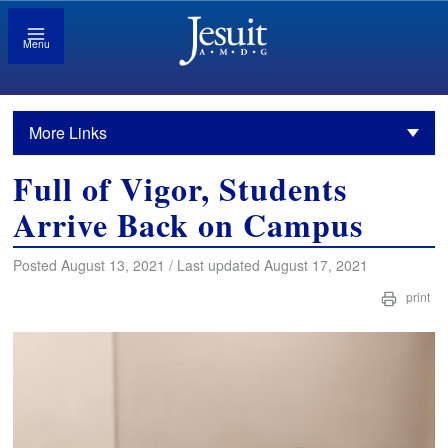
Menu
More Links
Full of Vigor, Students
Arrive Back on Campus
Posted August 13, 2021 / Last updated August 17, 2021
print