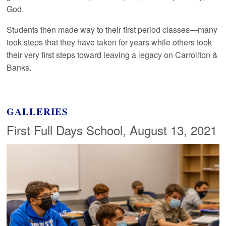
God.
Students then made way to their first period classes—many
took steps that they have taken for years while others took
their very first steps toward leaving a legacy on Carrollton &
Banks.
GALLERIES
First Full Days School, August 13, 2021