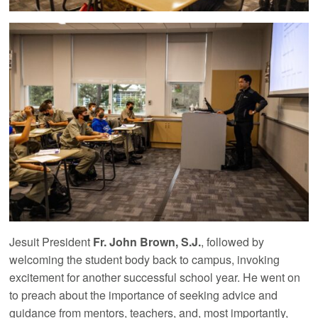
Jesuit President
Fr. John Brown, S.J.
, followed by
welcoming the student body back to campus, invoking
excitement for another successful school year. He went on
to preach about the importance of seeking advice and
guidance from mentors, teachers, and, most importantly,