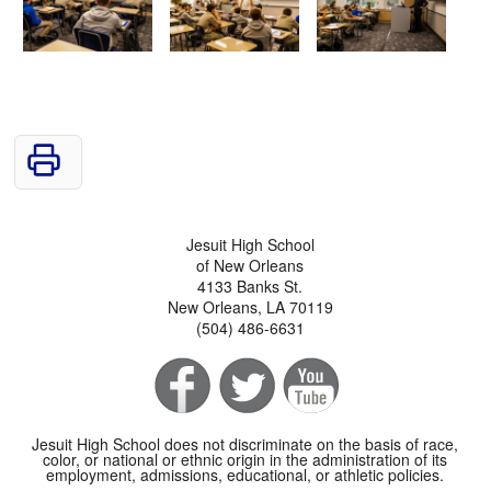
Jesuit High School
of New Orleans
4133 Banks St.
New Orleans, LA 70119
(504) 486-6631
Jesuit High School does not discriminate on the basis of race,
color, or national or ethnic origin in the administration of its
employment, admissions, educational, or athletic policies.