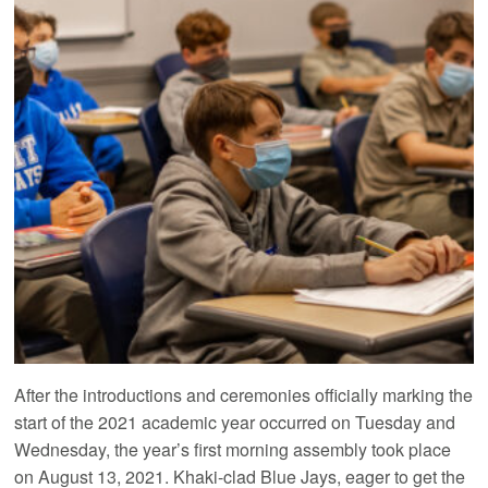
After the introductions and ceremonies officially marking the
start of the 2021 academic year occurred on Tuesday and
Wednesday, the year’s first morning assembly took place
on August 13, 2021. Khaki-clad Blue Jays, eager to get the