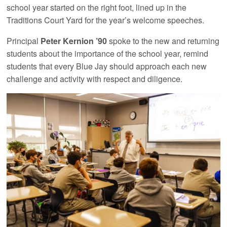
school year started on the right foot, lined up in the
Traditions Court Yard for the year’s welcome speeches.
Principal
Peter Kernion ’90
spoke to the new and returning
students about the importance of the school year, remind
students that every Blue Jay should approach each new
challenge and activity with respect and diligence.