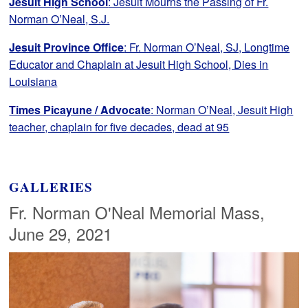
Jesuit High School
: Jesuit Mourns the Passing of Fr.
Norman O’Neal, S.J.
Jesuit Province Office
: Fr. Norman O’Neal, SJ, Longtime
Educator and Chaplain at Jesuit High School, Dies in
Louisiana
Times Picayune / Advocate
: Norman O’Neal, Jesuit High
teacher, chaplain for five decades, dead at 95
GALLERIES
Fr. Norman O'Neal Memorial Mass,
June 29, 2021