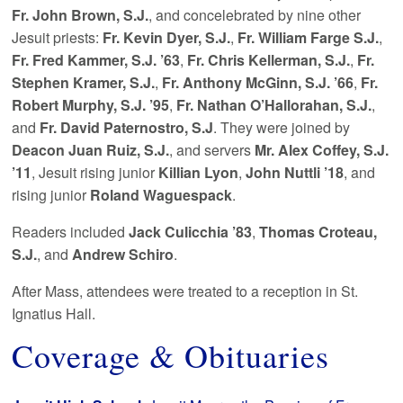
Fr. John Brown, S.J.
, and concelebrated by nine other
Jesuit priests:
Fr. Kevin Dyer, S.J.
,
Fr. William Farge S.J.
,
Fr. Fred Kammer, S.J. ’63
,
Fr. Chris Kellerman, S.J.
,
Fr.
Stephen Kramer, S.J.
,
Fr. Anthony McGinn, S.J. ’66
,
Fr.
Robert Murphy, S.J. ’95
,
Fr. Nathan O’Hallorahan, S.J.
,
and
Fr. David Paternostro, S.J
. They were joined by
Deacon Juan Ruiz, S.J.
, and servers
Mr. Alex Coffey, S.J.
’11
, Jesuit rising junior
Killian Lyon
,
John Nuttli ’18
, and
rising junior
Roland Waguespack
.
Readers included
Jack Culicchia ’83
,
Thomas Croteau,
S.J.
, and
Andrew Schiro
.
After Mass, attendees were treated to a reception in St.
Ignatius Hall.
Coverage & Obituaries