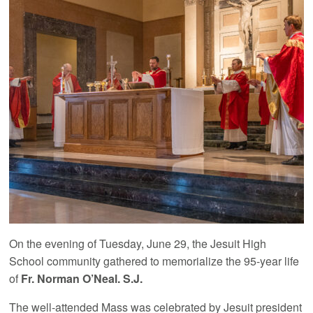
On the evening of Tuesday, June 29, the Jesuit High
School community gathered to memorialize the 95-year life
of
Fr. Norman O’Neal. S.J.
The well-attended Mass was celebrated by Jesuit president