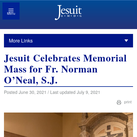
Menu
More Links
Jesuit Celebrates Memorial
Mass for Fr. Norman
O’Neal, S.J.
Posted June 30, 2021 / Last updated July 9, 2021
print