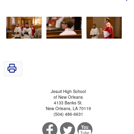
Jesuit High School
of New Orleans
4133 Banks St.
New Orleans, LA 70119
(504) 486-6631