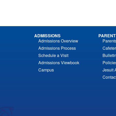
ADMISSIONS
PARENT
Admissions Overview
Parent
Admissions Process
Cafeter
Schedule a Visit
Bulleti
Admissions Viewbook
Polici
Campus
Jesuit 
Contac