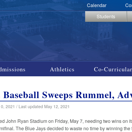
Calendar
Co
Students
dmissions
Athletics
Co-Curricular
t Baseball Sweeps Rummel, Adv
0, 2021 / Last updated May 12, 2021
red John Ryan Stadium on Friday, May 7, needing two wins on it
mifinal. The Blue Jays decided to waste no time by winning the f