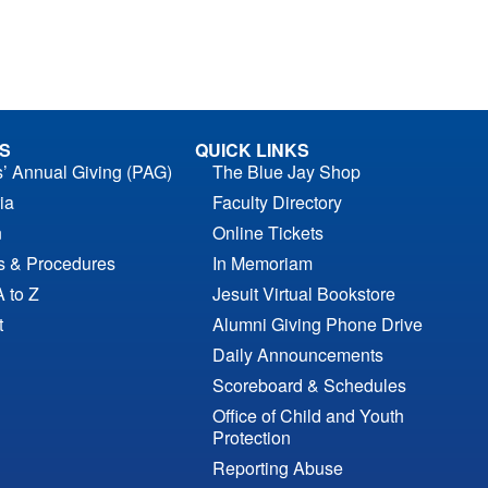
S
QUICK LINKS
s’ Annual Giving (PAG)
The Blue Jay Shop
ia
Faculty Directory
n
Online Tickets
es & Procedures
In Memoriam
A to Z
Jesuit Virtual Bookstore
t
Alumni Giving Phone Drive
Daily Announcements
Scoreboard & Schedules
Office of Child and Youth
Protection
Reporting Abuse