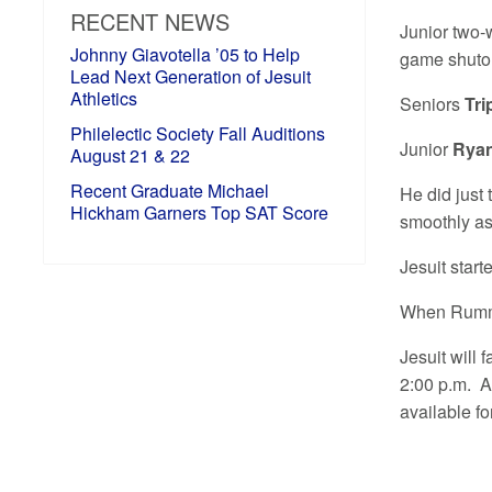
RECENT NEWS
Junior two-
Johnny Giavotella ’05 to Help
game shutou
Lead Next Generation of Jesuit
Athletics
Seniors
Tr
Philelectic Society Fall Auditions
Junior
Rya
August 21 & 22
Recent Graduate Michael
He did just
Hickham Garners Top SAT Score
smoothly as 
Jesuit star
When Rummel
Jesuit will 
2:00 p.m. A
available f