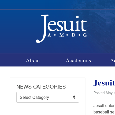
About
Academics
A
Jesui
NEWS CATEGORIES
Posted May 1
News
Categories
Jesuit ente
baseball se