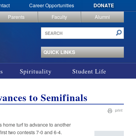
ntact
Career Opportunities
DONATE
Parents
Faculty
Alumni
Search
site
QUICK LINKS
s
Spirituality
Student Life
ances to Semifinals
print
s home turf to advance to another
irst two contests 7-0 and 6-4.