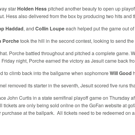
way star
Holden Hess
pitched another beauty to open up playoff
t. Hess also delivered from the box by producing two hits and 
ipp Haddad
, and
Collin Loupe
each helped put the game out of 
n Porche
took the hill in the second contest, looking to send th
 that. Porche battled throughout and pitched a complete game. 
Friday night, Porche earned the victory as Jesuit came back from
ted to climb back into the ballgame when sophomore
Will Good
h
 removed its starter in the seventh, Jesuit scored five runs th
face John Curtis in a state semifinal playoff game on Thursday af
ll tickets are only being sold online on the GoFan website at g
or purchase at the ballpark. All tickets need to be redeemed on 