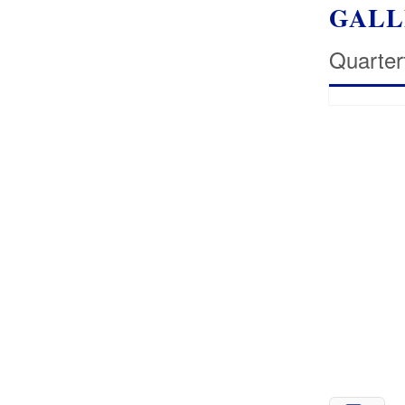
GALL
Quarter