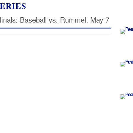
ERIES
finals: Baseball vs. Rummel, May 7