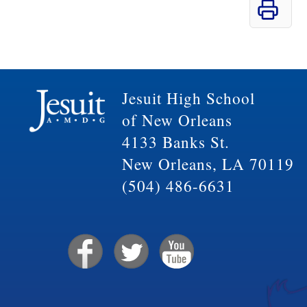
Jesuit High School
of New Orleans
4133 Banks St.
New Orleans, LA 70119
(504) 486-6631