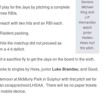
Seniors
 play for the Jays by pitching a complete
Michael
King and
three RBIs.
J.P.
Hernandez
reach with two hits and an RBI each.
watch
junior
e Raiders packing.
Holden
Hess hurl
While the matchup did not proceed as
the pitch.
 a 4-0 deficit.
it a sacrifice fly to get the Jays on the board in the sixth.
anks to singles by Hess, junior
Luke Brandau
, and Good.
ternoon at McMurry Park in Sulphur with first pitch set for
ofan.co/app/school/LHSAA. There will be no paper tickets
a mobile device.