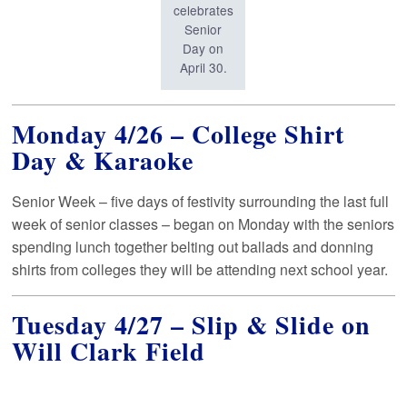
celebrates
Senior
Day on
April 30.
Monday 4/26 – College Shirt
Day & Karaoke
Senior Week – five days of festivity surrounding the last full
week of senior classes – began on Monday with the seniors
spending lunch together belting out ballads and donning
shirts from colleges they will be attending next school year.
Tuesday 4/27 – Slip & Slide on
Will Clark Field