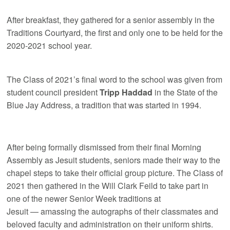
After breakfast, they gathered for a senior assembly in the
Traditions Courtyard, the first and only one to be held for the
2020-2021 school year.
The Class of 2021’s final word to the school was given from
student council president
Tripp Haddad
in the State of the
Blue Jay Address, a tradition that was started in 1994.
After being formally dismissed from their final Morning
Assembly as Jesuit students, seniors made their way to the
chapel steps to take their official group picture. The Class of
2021 then gathered in the Will Clark Feild to take part in
one of the newer Senior Week traditions at
Jesuit — amassing the autographs of their classmates and
beloved faculty and administration on their uniform shirts.