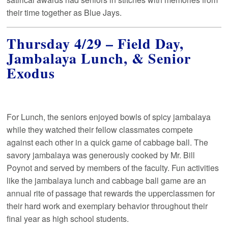
their time together as Blue Jays.
Thursday 4/29 – Field Day,
Jambalaya Lunch, & Senior
Exodus
For Lunch, the seniors enjoyed bowls of spicy jambalaya
while they watched their fellow classmates compete
against each other in a quick game of cabbage ball. The
savory jambalaya was generously cooked by Mr. Bill
Poynot and served by members of the faculty. Fun activities
like the jambalaya lunch and cabbage ball game are an
annual rite of passage that rewards the upperclassmen for
their hard work and exemplary behavior throughout their
final year as high school students.