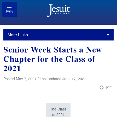
Menu
More Links
Senior Week Starts a New
Chapter for the Class of
2021
Posted May 7, 2021 / Last updated June 17, 2021
print
The Class
of 2021