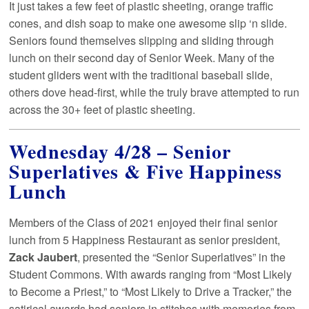
It just takes a few feet of plastic sheeting, orange traffic
cones, and dish soap to make one awesome slip ‘n slide.
Seniors found themselves slipping and sliding through
lunch on their second day of Senior Week. Many of the
student gliders went with the traditional baseball slide,
others dove head-first, while the truly brave attempted to run
across the 30+ feet of plastic sheeting.
Wednesday 4/28 – Senior
Superlatives & Five Happiness
Lunch
Members of the Class of 2021 enjoyed their final senior
lunch from 5 Happiness Restaurant as senior president,
Zack Jaubert
, presented the “Senior Superlatives” in the
Student Commons. With awards ranging from “Most Likely
to Become a Priest,” to “Most Likely to Drive a Tracker,” the
satirical awards had seniors in stitches with memories from