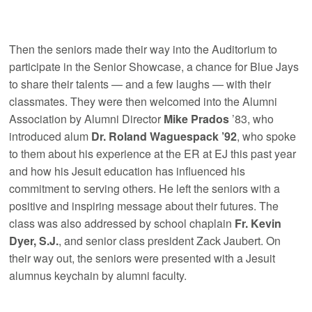
Then the seniors made their way into the Auditorium to
participate in the Senior Showcase, a chance for Blue Jays
to share their talents — and a few laughs — with their
classmates. They were then welcomed into the Alumni
Association by Alumni Director
Mike Prados
’83, who
introduced alum
Dr. Roland Waguespack ’92
, who spoke
to them about his experience at the ER at EJ this past year
and how his Jesuit education has influenced his
commitment to serving others. He left the seniors with a
positive and inspiring message about their futures. The
class was also addressed by school chaplain
Fr. Kevin
Dyer, S.J.
, and senior class president Zack Jaubert. On
their way out, the seniors were presented with a Jesuit
alumnus keychain by alumni faculty.