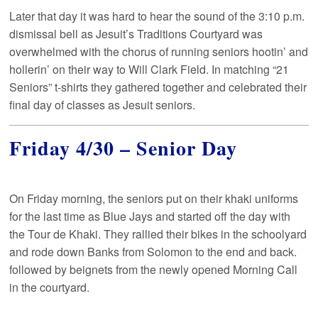
Later that day it was hard to hear the sound of the 3:10 p.m.
dismissal bell as Jesuit’s Traditions Courtyard was
overwhelmed with the chorus of running seniors hootin’ and
hollerin’ on their way to Will Clark Field. In matching “21
Seniors” t-shirts they gathered together and celebrated their
final day of classes as Jesuit seniors.
Friday 4/30 – Senior Day
On Friday morning, the seniors put on their khaki uniforms
for the last time as Blue Jays and started off the day with
the Tour de Khaki. They rallied their bikes in the schoolyard
and rode down Banks from Solomon to the end and back.
followed by beignets from the newly opened Morning Call
in the courtyard.