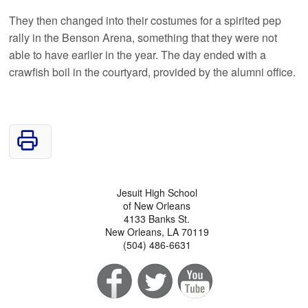
They then changed into their costumes for a spirited pep
rally in the Benson Arena, something that they were not
able to have earlier in the year. The day ended with a
crawfish boil in the courtyard, provided by the alumni office.
Jesuit High School
of New Orleans
4133 Banks St.
New Orleans, LA 70119
(504) 486-6631