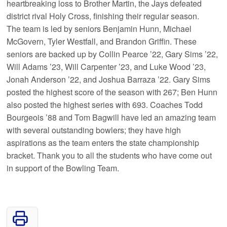
heartbreaking loss to Brother Martin, the Jays defeated
district rival Holy Cross, finishing their regular season.
The team is led by seniors Benjamin Hunn, Michael
McGovern, Tyler Westfall, and Brandon Griffin. These
seniors are backed up by Collin Pearce ’22, Gary Sims ’22,
Will Adams ’23, Will Carpenter ’23, and Luke Wood ’23,
Jonah Anderson ’22, and Joshua Barraza ’22. Gary Sims
posted the highest score of the season with 267; Ben Hunn
also posted the highest series with 693. Coaches Todd
Bourgeois ’88 and Tom Bagwill have led an amazing team
with several outstanding bowlers; they have high
aspirations as the team enters the state championship
bracket. Thank you to all the students who have come out
in support of the Bowling Team.