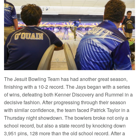
The Jesuit Bowling Team has had another great season,
finishing with a 10-2 record. The Jays began with a series
of wins, defeating both Kenner Discovery and Rummel in a
decisive fashion. After progressing through their season
with similar confidence, the team faced Patrick Taylor in a
Thursday night showdown. The bowlers broke not only a
school record, but also a state record by knocking down
3,951 pins, 128 more than the old school record. After a