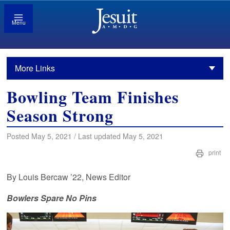
Menu
More Links
Bowling Team Finishes
Season Strong
Posted May 5, 2021 / Last updated May 5, 2021
print
By Louis Bercaw ’22, News Editor
Bowlers Spare No Pins