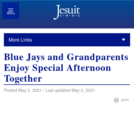
Menu
More Links
Blue Jays and Grandparents
Enjoy Special Afternoon
Together
Posted May 2, 2021 / Last updated May 2, 2021
print