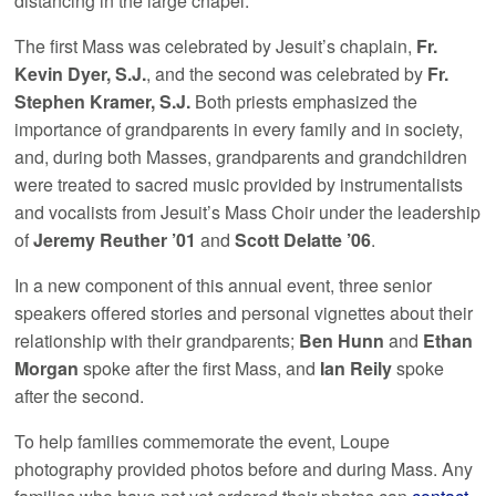
distancing in the large chapel.
The first Mass was celebrated by Jesuit’s chaplain,
Fr.
Kevin Dyer, S.J.
, and the second was celebrated by
Fr.
Stephen Kramer, S.J.
Both priests emphasized the
importance of grandparents in every family and in society,
and, during both Masses, grandparents and grandchildren
were treated to sacred music provided by instrumentalists
and vocalists from Jesuit’s Mass Choir under the leadership
of
Jeremy Reuther ’01
and
Scott Delatte ’06
.
In a new component of this annual event, three senior
speakers offered stories and personal vignettes about their
relationship with their grandparents;
Ben Hunn
and
Ethan
Morgan
spoke after the first Mass, and
Ian Reily
spoke
after the second.
To help families commemorate the event, Loupe
photography provided photos before and during Mass. Any