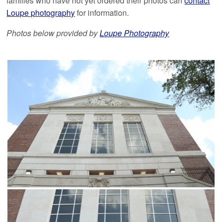
families who have not yet ordered their photos can
contact
Loupe photography
for information.
Photos below provided by
Loupe Photography