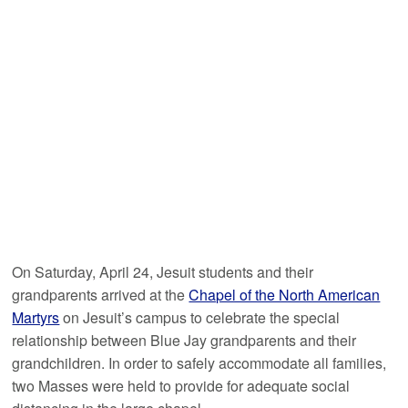
On Saturday, April 24, Jesuit students and their
grandparents arrived at the
Chapel of the North American
Martyrs
on Jesuit’s campus to celebrate the special
relationship between Blue Jay grandparents and their
grandchildren. In order to safely accommodate all families,
two Masses were held to provide for adequate social