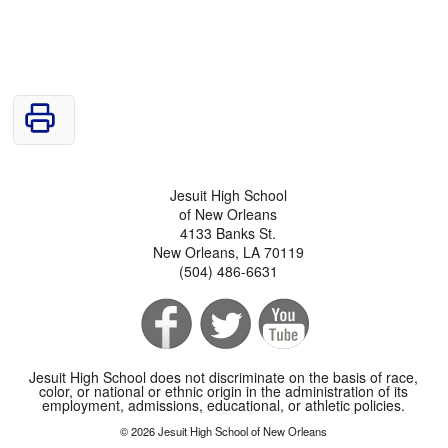
Jesuit High School
of New Orleans
4133 Banks St.
New Orleans, LA 70119
(504) 486-6631
Jesuit High School does not discriminate on the basis of race,
color, or national or ethnic origin in the administration of its
employment, admissions, educational, or athletic policies.
© 2026 Jesuit High School of New Orleans