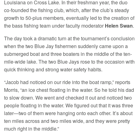
Louisiana on Cross Lake. In their freshman year, the duo
co-founded the fishing club, which, after the club’s steady
growth to 50-plus members, eventually led to the creation of
the bass fishing team under faculty moderator
Helen Swan
.
The day took a dramatic turn at the tournament’s conclusion
when the two Blue Jay fishermen suddenly came upon a
submerged boat and three boaters in the middle of the ten-
mile-wide lake. The two Blue Jays rose to the occasion with
quick thinking and strong water safety habits.
“Jacob had noticed on our ride into the boat ramp,” reports
Morris, “an ice chest floating in the water. So he told his dad
to slow down. We went and checked it out and noticed two
people floating in the water. We figured out that it was three
later—two of them were hanging onto each other. It’s about
ten miles across and two miles wide, and they were pretty
much right in the middle.”