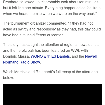
Reinhardt followed up, “It probably took about ten minutes
but it felt like one minute. Everything happened so fast from
when we heard them to when we were on the way back.”
The tournament organizer commented, “If they had not
acted as swiftly and responsibly as they had, this day could
have had a much different outcome.”
The story has caught the attention of regional news outlets,
and the heroic pair has been featured on WWL with
Dominic Massa,
WGNO with Ed Daniels
, and the
Newell
Normand Radio Show
.
Watch Morris’s and Reinhardt’s full recap of the afternoon
below: