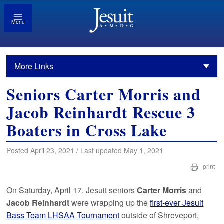
Menu
More Links
Seniors Carter Morris and
Jacob Reinhardt Rescue 3
Boaters in Cross Lake
Posted April 23, 2021 / Last updated May 1, 2021
print
On Saturday, April 17, Jesuit seniors
Carter Morris
and
Jacob Reinhardt
were wrapping up the
first-ever Jesuit
Bass Team LHSAA Tournament
outside of Shreveport,