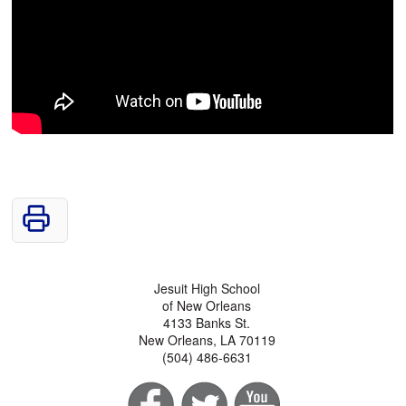
Jesuit High School
of New Orleans
4133 Banks St.
New Orleans, LA 70119
(504) 486-6631