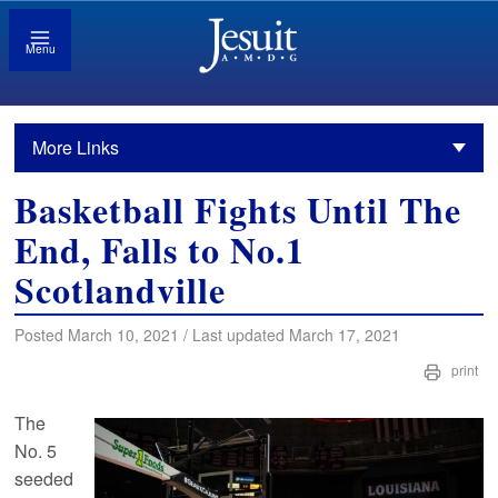
Menu
More Links
Basketball Fights Until The
End, Falls to No.1
Scotlandville
Posted March 10, 2021 / Last updated March 17, 2021
print
The
No. 5
seeded