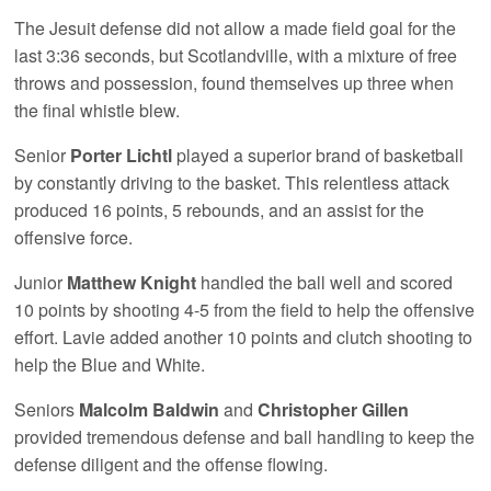
The Jesuit defense did not allow a made field goal for the
last 3:36 seconds, but Scotlandville, with a mixture of free
throws and possession, found themselves up three when
the final whistle blew.
Senior
Porter Lichtl
played a superior brand of basketball
by constantly driving to the basket. This relentless attack
produced 16 points, 5 rebounds, and an assist for the
offensive force.
Junior
Matthew Knight
handled the ball well and scored
10 points by shooting 4-5 from the field to help the offensive
effort. Lavie added another 10 points and clutch shooting to
help the Blue and White.
Seniors
Malcolm Baldwin
and
Christopher Gillen
provided tremendous defense and ball handling to keep the
defense diligent and the offense flowing.