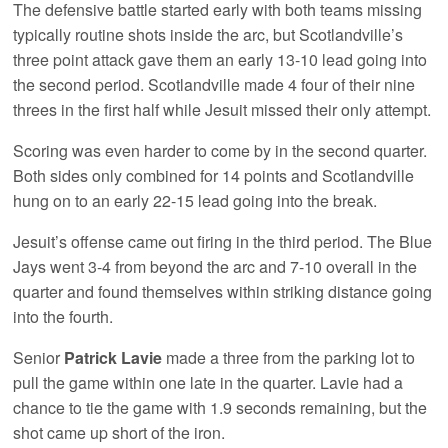
The defensive battle started early with both teams missing
typically routine shots inside the arc, but Scotlandville’s
three point attack gave them an early 13-10 lead going into
the second period. Scotlandville made 4 four of their nine
threes in the first half while Jesuit missed their only attempt.
Scoring was even harder to come by in the second quarter.
Both sides only combined for 14 points and Scotlandville
hung on to an early 22-15 lead going into the break.
Jesuit’s offense came out firing in the third period. The Blue
Jays went 3-4 from beyond the arc and 7-10 overall in the
quarter and found themselves within striking distance going
into the fourth.
Senior
Patrick Lavie
made a three from the parking lot to
pull the game within one late in the quarter. Lavie had a
chance to tie the game with 1.9 seconds remaining, but the
shot came up short of the iron.