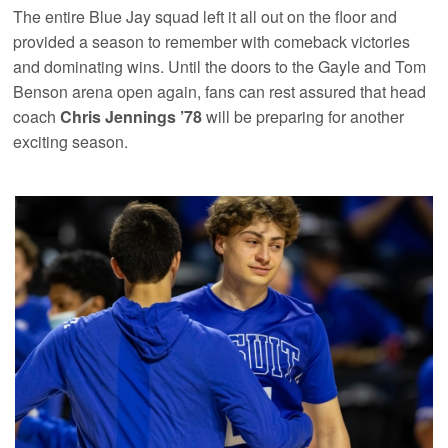
The entire Blue Jay squad left it all out on the floor and
provided a season to remember with comeback victories
and dominating wins. Until the doors to the Gayle and Tom
Benson arena open again, fans can rest assured that head
coach
Chris Jennings ’78
will be preparing for another
exciting season.