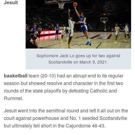
Jesuit
Sophomore Jack Lo goes up for two against
Scotlandville on March 9, 2021.
basketball
team (20-10) had an abrupt end to its regular
season but showed resolve and character in the first two
rounds of the state playoffs by defeating Catholic and
Rummel.
Jesuit went into the semifinal round and left it all out on the
court against powerhouse and No. 1 seeded Scotlandville
but ultimately fell short in the Cajundome 46-43.