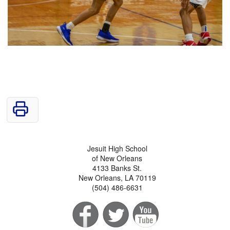
Jesuit High School
of New Orleans
4133 Banks St.
New Orleans, LA 70119
(504) 486-6631