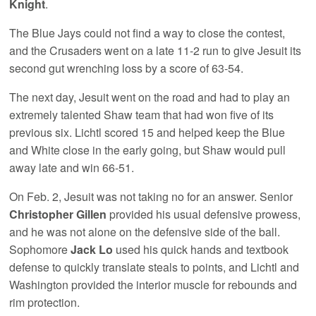
Knight
.
The Blue Jays could not find a way to close the contest,
and the Crusaders went on a late 11-2 run to give Jesuit its
second gut wrenching loss by a score of 63-54.
The next day, Jesuit went on the road and had to play an
extremely talented Shaw team that had won five of its
previous six. Lichtl scored 15 and helped keep the Blue
and White close in the early going, but Shaw would pull
away late and win 66-51.
On Feb. 2, Jesuit was not taking no for an answer. Senior
Christopher Gillen
provided his usual defensive prowess,
and he was not alone on the defensive side of the ball.
Sophomore
Jack Lo
used his quick hands and textbook
defense to quickly translate steals to points, and Lichtl and
Washington provided the interior muscle for rebounds and
rim protection.