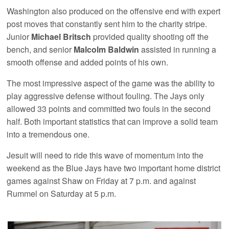
Washington also produced on the offensive end with expert
post moves that constantly sent him to the charity stripe.
Junior
Michael Britsch
provided quality shooting off the
bench, and senior
Malcolm Baldwin
assisted in running a
smooth offense and added points of his own.
The most impressive aspect of the game was the ability to
play aggressive defense without fouling. The Jays only
allowed 33 points and committed two fouls in the second
half. Both important statistics that can improve a solid team
into a tremendous one.
Jesuit will need to ride this wave of momentum into the
weekend as the Blue Jays have two important home district
games against Shaw on Friday at 7 p.m. and against
Rummel on Saturday at 5 p.m.