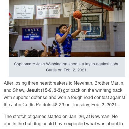
Sophomore Josh Washington shoots a layup against John
Curtis on Feb. 2, 2021.
After losing three heartbreakers to Newman, Brother Martin,
and Shaw,
Jesuit (15-9, 3-3)
got back on the winning track
with superior defense and won a tough road contest against
the John Curtis Patriots 48-33 on Tuesday, Feb. 2, 2021.
The stretch of games started on Jan. 26, at Newman. No
one in the building could have expected what was about to