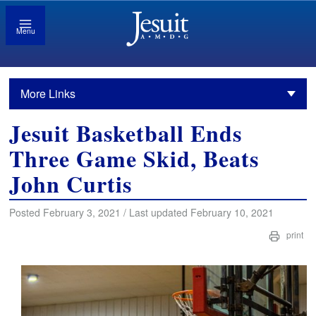
Menu
More Links
Jesuit Basketball Ends
Three Game Skid, Beats
John Curtis
Posted February 3, 2021 / Last updated February 10, 2021
print