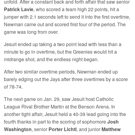
unfold. After a constant back and forth affair that saw senior
Patrick Lavie
, who scored a team high 22 points, hit a
jumper with 2.1 seconds left to send it into the first overtime,
Newman came out and scored first four of the period. The
game was long from over.
Jesuit ended up taking a two point lead with less than a
minute to go in overtime, but the Greenies would hit a
midrange shot, and the endless night began.
After two similar overtime periods, Newman ended up
barely edging out the Jays after three overtimes by a score
of 78-74.
The next game on Jan. 29, saw Jesuit host Catholic
League Rival Brother Martin at the Benson Arena. In
another tight affair, Jesuit held a 40-39 lead going into the
fourth thanks in part to the scoring of sophomore
Josh
Washington
, senior
Porter Lichtl
, and junior
Matthew