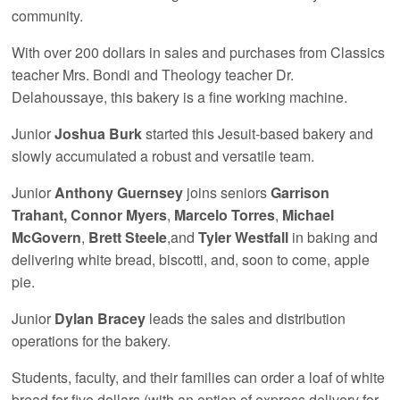
community.
With over 200 dollars in sales and purchases from Classics
teacher Mrs. Bondi and Theology teacher Dr.
Delahoussaye, this bakery is a fine working machine.
Junior
Joshua Burk
started this Jesuit-based bakery and
slowly accumulated a robust and versatile team.
Junior
Anthony Guernsey
joins seniors
Garrison
Trahant,
Connor Myers
,
Marcelo Torres
,
Michael
McGovern
,
Brett Steele
,and
Tyler Westfall
in baking and
delivering white bread, biscotti, and, soon to come, apple
pie.
Junior
Dylan Bracey
leads the sales and distribution
operations for the bakery.
Students, faculty, and their families can order a loaf of white
bread for five dollars (with an option of express delivery for