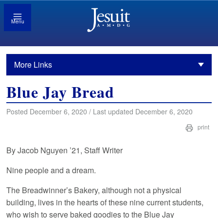
Menu
More Links
Blue Jay Bread
Posted December 6, 2020 / Last updated December 6, 2020
print
By Jacob Nguyen ’21, Staff Writer
Nine people and a dream.
The Breadwinner’s Bakery, although not a physical
building, lives in the hearts of these nine current students,
who wish to serve baked goodies to the Blue Jay