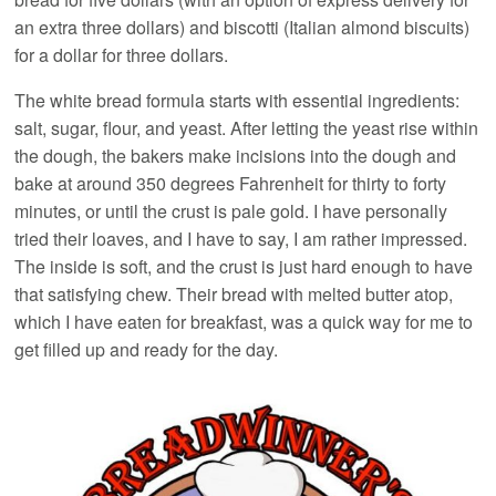
an extra three dollars) and biscotti (Italian almond biscuits)
for a dollar for three dollars.
The white bread formula starts with essential ingredients:
salt, sugar, flour, and yeast. After letting the yeast rise within
the dough, the bakers make incisions into the dough and
bake at around 350 degrees Fahrenheit for thirty to forty
minutes, or until the crust is pale gold. I have personally
tried their loaves, and I have to say, I am rather impressed.
The inside is soft, and the crust is just hard enough to have
that satisfying chew. Their bread with melted butter atop,
which I have eaten for breakfast, was a quick way for me to
get filled up and ready for the day.