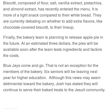
Biscotti, composed of flour, salt, vanilla extract, pistachios,
and almond extract, has recently entered the menu. It is
more of a light snack compared to their white bread. They
are currently debating on whether to add extra flavors, like
chocolate-covered biscotti, to their lineup.
Finally, the bakery team is planning to release apple pie in
the future. At an estimated three dollars, the pies will be
available soon after the team tests ingredients and factors
the costs.
Blue Jays come and go. That is not an exception for the
members of the bakery. Six seniors will be leaving next
year for higher education. Although this news may seem
detrimental toward the bakery, Josh has stated they will
continue to serve their baked treats to the Jesuit community.