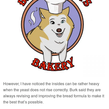
However, I have noticed the insides can be rather heavy
when the yeast does not rise correctly. Burk said they are
always revising and improving the bread formula to make it
the best that’s possible.