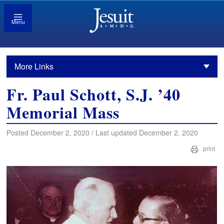
Menu
More Links
Fr. Paul Schott, S.J. ’40
Memorial Mass
Posted December 2, 2020 / Last updated December 2, 2020
print