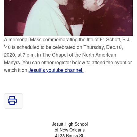
A memorial Mass commemorating the life of Fr. Schott, S.J.
’40 is scheduled to be celebrated on Thursday, Dec.10,
2020, at 7 p.m. in The Chapel of the North American
Martyrs. You can either register below to attend the event or
watch it on
Jesuit’s youtube channel.
Jesuit High School
of New Orleans
4133 Banks St.