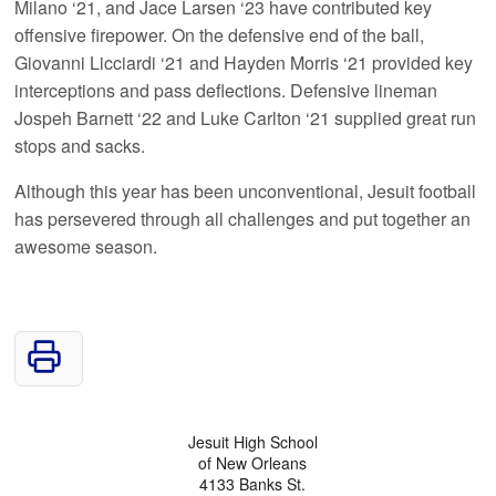
Milano ‘21, and Jace Larsen ‘23 have contributed key
offensive firepower. On the defensive end of the ball,
Giovanni Licciardi ‘21 and Hayden Morris ‘21 provided key
interceptions and pass deflections. Defensive lineman
Jospeh Barnett ‘22 and Luke Carlton ‘21 supplied great run
stops and sacks.
Although this year has been unconventional, Jesuit football
has persevered through all challenges and put together an
awesome season.
Jesuit High School
of New Orleans
4133 Banks St.