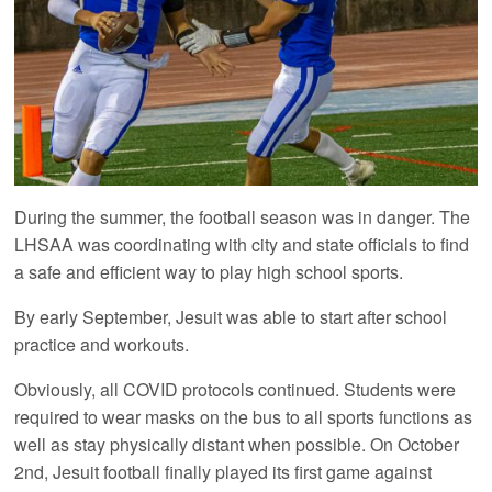
During the summer, the football season was in danger. The
LHSAA was coordinating with city and state officials to find
a safe and efficient way to play high school sports.
By early September, Jesuit was able to start after school
practice and workouts.
Obviously, all COVID protocols continued. Students were
required to wear masks on the bus to all sports functions as
well as stay physically distant when possible. On October
2nd, Jesuit football finally played its first game against