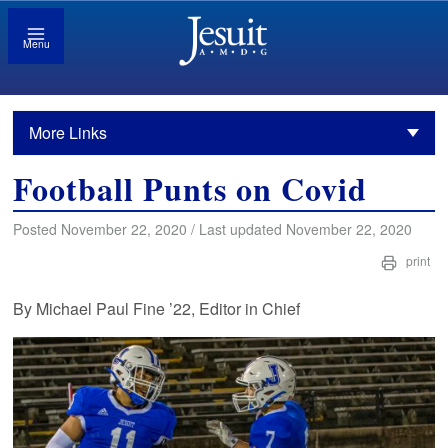
Menu
More Links
Football Punts on Covid
Posted November 22, 2020 / Last updated November 22, 2020
print
By Michael Paul Fine ’22, Editor in Chief