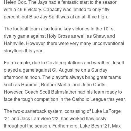
Helen Cox. The Jays had a fantastic start to the season
with a 45-6 victory. Capacity was limited to only fifty
percent, but Blue Jay Spirit was at an all-time high.
The football team also found key victories in the 101st
rivalry game against Holy Cross as well as Shaw, and
Hahnville. However, there were very many unconventional
storylines this year.
For example, due to Covid regulations and weather, Jesuit
played a game against St. Augustine on a Sunday
afternoon at noon. The playoffs always bring great teams
such as Rummel, Brother Martin, and John Curtis.
However, Coach Scott Bairnsfather had his team ready to
face the tough competition in the Catholic League this year.
The two-quarterback system, consisting of Luke LaForge
‘21 and Jack Larriviere ‘22, has worked flawlessly
throughout the season. Furthermore, Luke Besh ‘21, Max