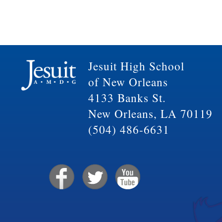
Jesuit High School
of New Orleans
4133 Banks St.
New Orleans, LA 70119
(504) 486-6631