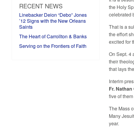
RECENT NEWS
the Holy Sp
celebrated b
Linebacker Deion “Debo” Jones
’12 Signs with the New Orleans
Saints
That is a su
the effort 
The Heart of Carrollton & Banks
excited for 
Serving on the Frontiers of Faith
On Sept. 4 a
their theolo
that lays the
Interim pres
Fr. Nathan 
five of them
The Mass of 
Many Jesuit
year.