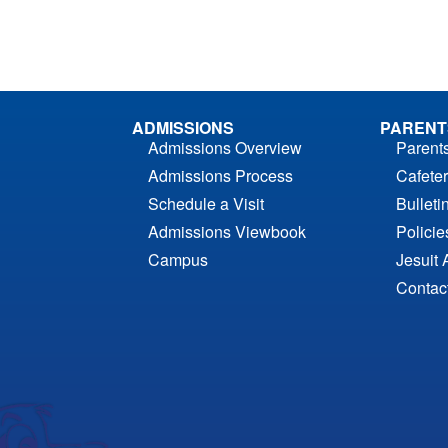
ADMISSIONS
PARENT
Admissions Overview
Parent
Admissions Process
Cafeter
Schedule a Visit
Bulleti
Admissions Viewbook
Polici
Campus
Jesuit 
Contac