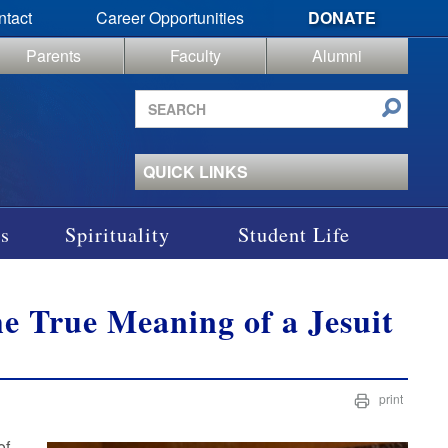
ntact
Career Opportunities
DONATE
Parents
Faculty
Alumni
Search
site
QUICK LINKS
s
Spirituality
Student Life
the True Meaning of a Jesuit
print
of