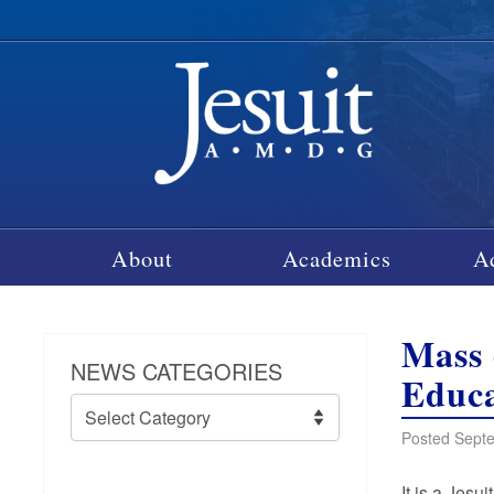
About
Academics
A
Mass 
NEWS CATEGORIES
Educa
News
Categories
Posted Septe
It is a Jesu