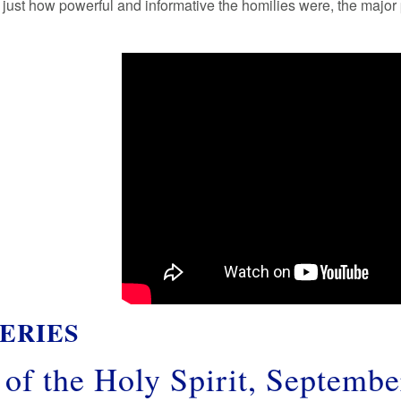
t just how powerful and informative the homilies were, the majo
ERIES
of the Holy Spirit, Septembe