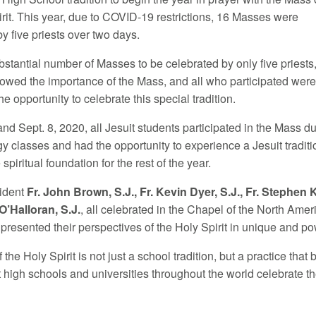
irit. This year, due to COVID-19 restrictions, 16 Masses were
y five priests over two days.
bstantial number of Masses to be celebrated by only five priests,
showed the importance of the Mass, and all who participated wer
the opportunity to celebrate this special tradition.
nd Sept. 8, 2020, all Jesuit students participated in the Mass d
gy classes and had the opportunity to experience a Jesuit traditi
 spiritual foundation for the rest of the year.
ident
Fr. John Brown, S.J., Fr. Kevin Dyer, S.J., Fr. Stephen K
O’Halloran, S.J.
, all celebrated in the Chapel of the North Ameri
 presented their perspectives of the Holy Spirit in unique and p
the Holy Spirit is not just a school tradition, but a practice that 
 high schools and universities throughout the world celebrate th