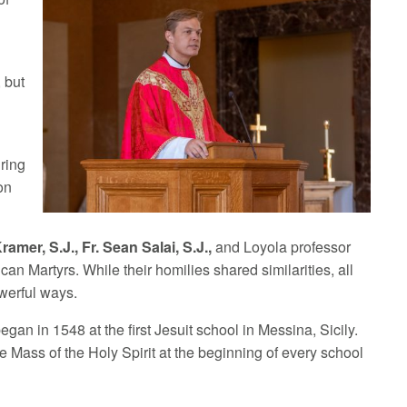
 but
e
uring
on
ramer, S.J., Fr. Sean Salai, S.J.,
and Loyola professor
can Martyrs. While their homilies shared similarities, all
owerful ways.
began in 1548 at the first Jesuit school in Messina, Sicily.
e Mass of the Holy Spirit at the beginning of every school