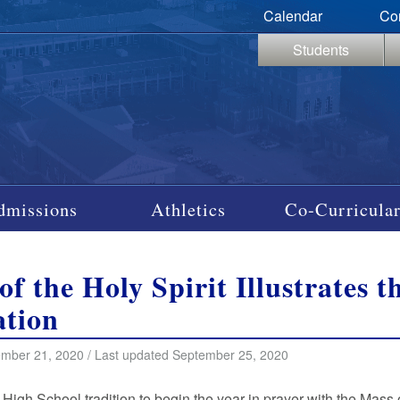
Calendar
Co
Students
dmissions
Athletics
Co-Curricular
of the Holy Spirit Illustrates 
tion
mber 21, 2020 / Last updated September 25, 2020
it High School tradition to begin the year in prayer with the Mass 