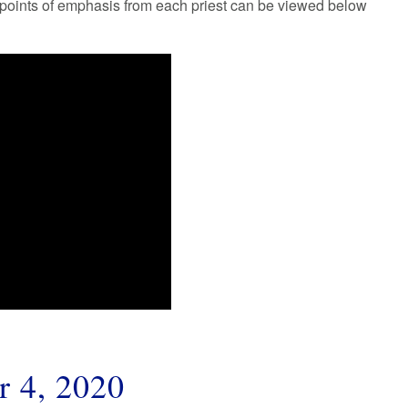
r points of emphasis from each priest can be viewed below
r 4, 2020