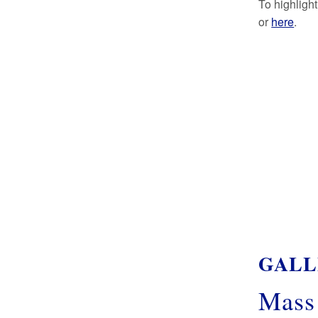
To highligh
or
here
.
GALL
Mass 