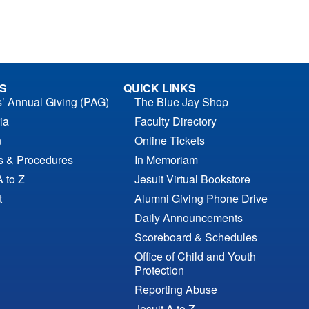
S
QUICK LINKS
s’ Annual Giving (PAG)
The Blue Jay Shop
ia
Faculty Directory
n
Online Tickets
es & Procedures
In Memoriam
A to Z
Jesuit Virtual Bookstore
t
Alumni Giving Phone Drive
Daily Announcements
Scoreboard & Schedules
Office of Child and Youth
Protection
Reporting Abuse
Jesuit A to Z