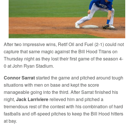
After two impressive wins, Retif Oil and Fuel (2-1) could not
capture that same magic against the Bill Hood Titans on
Thursday night as they lost their first game of the season 4-
0 at John Ryan Stadium.
Connor Sarrat
started the game and pitched around tough
situations with men on base and kept the score
manageable going into the third. After Sarrat finished his
night,
Jack Larriviere
relieved him and pitched a
tremendous rest of the contest with his combination of hard
fastballs and off-speed pitches to keep the Bill Hood hitters
at bay.