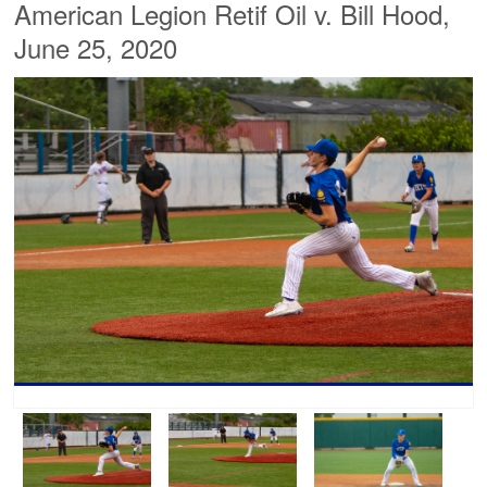
American Legion Retif Oil v. Bill Hood,
June 25, 2020