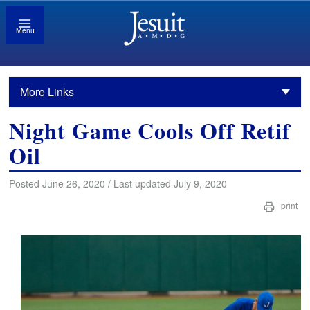
Menu
More Links
Night Game Cools Off Retif
Oil
Posted June 26, 2020 / Last updated July 9, 2020
print