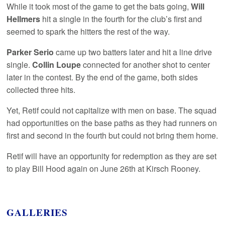
While it took most of the game to get the bats going,
Will
Hellmers
hit a single in the fourth for the club’s first and
seemed to spark the hitters the rest of the way.
Parker Serio
came up two batters later and hit a line drive
single.
Collin Loupe
connected for another shot to center
later in the contest. By the end of the game, both sides
collected three hits.
Yet, Retif could not capitalize with men on base. The squad
had opportunities on the base paths as they had runners on
first and second in the fourth but could not bring them home.
Retif will have an opportunity for redemption as they are set
to play Bill Hood again on June 26th at Kirsch Rooney.
GALLERIES