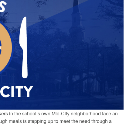
orkers in the school’s own Mid-City neighborhood face an
rough meals is stepping up to meet the need through a