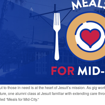
t to those in need is at the heart of Jesuit’s mission. As gig w
ture, one alumni class at Jesuit familiar with extending care th
ed “Meals for Mid-City.”