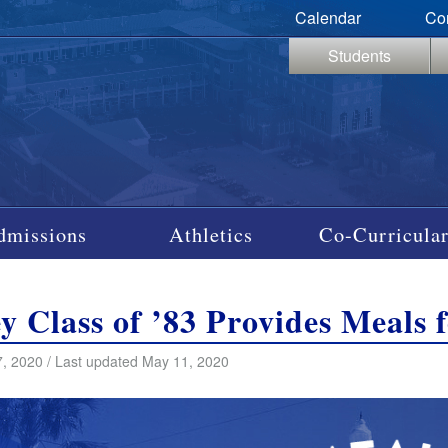
Calendar
Co
Students
dmissions
Athletics
Co-Curricular
y Class of ’83 Provides Meals 
, 2020 / Last updated May 11, 2020