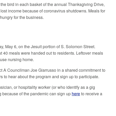
 the bird in each basket of the annual Thanksgiving Drive,
e lost income because of coronavirus shutdowns. Meals for
 hungry for the business.
y, May 6, on the Jesuit portion of S. Solomon Street.
ut 40 meals were handed out to residents. Leftover meals
House nursing home.
rict A Councilman Joe Giarrusso in a shared commitment to
ors to hear about the program and sign up to participate.
sician, or hospitality worker (or who identify as a gig
ing because of the pandemic can sign up
here
to receive a