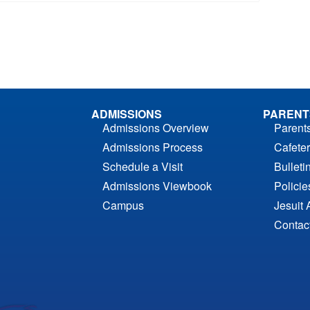
ADMISSIONS
PARENT
Admissions Overview
Parent
Admissions Process
Cafeter
Schedule a Visit
Bulleti
Admissions Viewbook
Polici
Campus
Jesuit 
Contac