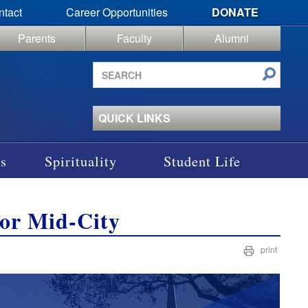
ntact
Career Opportunities
DONATE
Parents
Faculty
Alumni
Search
site
QUICK LINKS
s
Spirituality
Student Life
for Mid-City
print