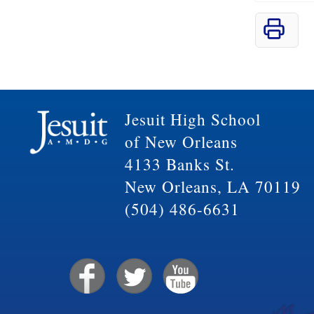
Jesuit High School
of New Orleans
4133 Banks St.
New Orleans, LA 70119
(504) 486-6631