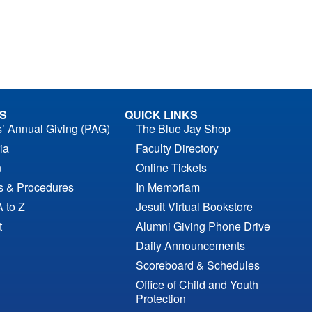
S
QUICK LINKS
s’ Annual Giving (PAG)
The Blue Jay Shop
ia
Faculty Directory
n
Online Tickets
es & Procedures
In Memoriam
A to Z
Jesuit Virtual Bookstore
t
Alumni Giving Phone Drive
Daily Announcements
Scoreboard & Schedules
Office of Child and Youth
Protection