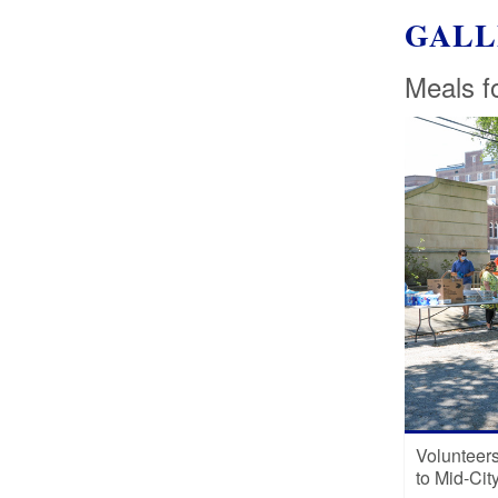
GALL
Meals f
Volunteers 
to Mid-Cit