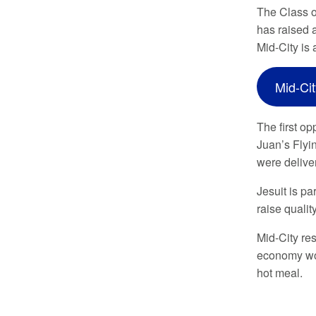
The Class o
has raised 
Mid-City is
Mid-Ci
The first op
Juan’s Flyi
were delive
Jesuit is p
raise qualit
Mid-City res
economy wor
hot meal.