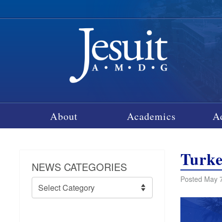
About
Academics
A
Turke
NEWS CATEGORIES
Posted May 7
News
Categories