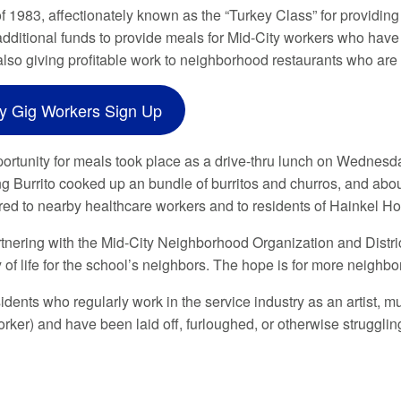
f 1983, affectionately known as the “Turkey Class” for providing
additional funds to provide meals for Mid-City workers who hav
 also giving profitable work to neighborhood restaurants who are
ty Gig Workers Sign Up
portunity for meals took place as a drive-thru lunch on Wednesda
ng Burrito cooked up an bundle of burritos and churros, and abo
red to nearby healthcare workers and to residents of Hainkel 
artnering with the Mid-City Neighborhood Organization and Dist
y of life for the school’s neighbors. The hope is for more neighb
idents who regularly work in the service industry as an artist, mu
ker) and have been laid off, furloughed, or otherwise struggl