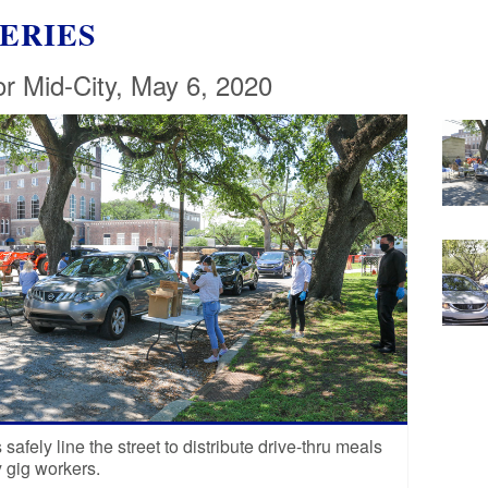
ERIES
or Mid-City, May 6, 2020
safely line the street to distribute drive-thru meals
y gig workers.