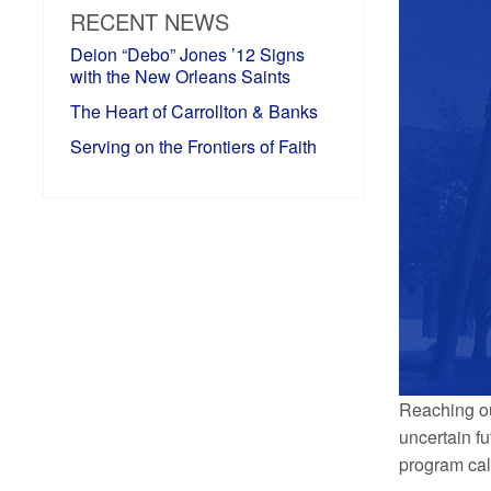
RECENT NEWS
Deion “Debo” Jones ’12 Signs
with the New Orleans Saints
The Heart of Carrollton & Banks
Serving on the Frontiers of Faith
Reaching ou
uncertain fu
program call