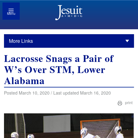
Menu
More Links
Lacrosse Snags a Pair of
W’s Over STM, Lower
Alabama
Posted March 10, 2020 / Last updated March 16, 2020
print