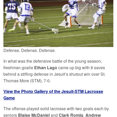
Defense. Defense. Defense.
In what was the defensive battle of the young season,
freshman goalie
Ethan Lago
came up big with 8 saves
behind a stifling defense in Jesuit’s shutout win over St.
Thomas More (STM), 7-0.
View the Photo Gallery of the Jesuit-STM Lacrosse
Game
The offense played solid lacrosse with two goals each by
seniors
Blaise McDaniel
and
Clark Romig
.
Andrew