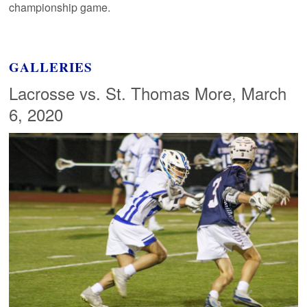
championship game.
GALLERIES
Lacrosse vs. St. Thomas More, March
6, 2020