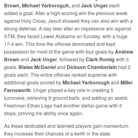
Brown, Michael Yarboroguh,
and
Jack Unger
each
added a goal. After a high-scoring win the previous week
against Holy Cross, Jesuit showed they can also win with a
strong defense. A day later after an impressive win against
STM, they faced Lower Alabama on Sunday, with a huge
17-4 win. This time the offense dominated and kept
possession for most of the game with four goals by
Andrew
Brown
and
Jack Unger
, followed by
Clark Romig
with 3
goals.
Blaise McDaniel
and
Dickson Chamberlain
had 2
goals each. The entire offense ranked supreme with
additional goals scored by
Michael Yarborough
and
Miller
Farnsworth
. Unger played a key role in creating 5
turnovers, retrieving 9 ground balls, and adding an assist.
Freshman Ethan Lago had another stellar game with 5
stops, proving his ability once again.
As these dedicated and talented players gain momentum,
they increase their chances of a berth in the state