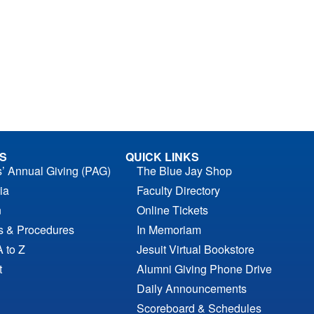
S
QUICK LINKS
s’ Annual Giving (PAG)
The Blue Jay Shop
ia
Faculty Directory
n
Online Tickets
es & Procedures
In Memoriam
A to Z
Jesuit Virtual Bookstore
t
Alumni Giving Phone Drive
Daily Announcements
Scoreboard & Schedules