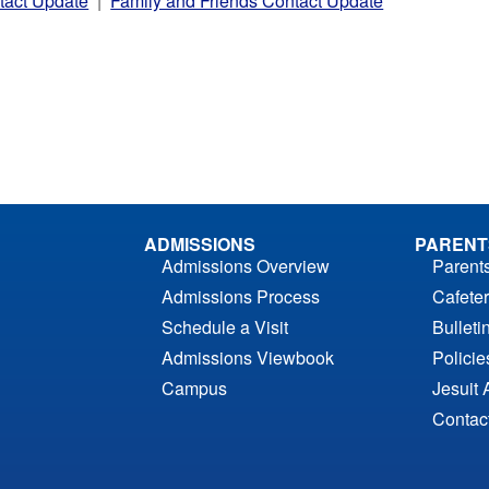
tact Update
|
Family and Friends Contact Update
ADMISSIONS
PARENT
Admissions Overview
Parent
Admissions Process
Cafeter
Schedule a Visit
Bulleti
Admissions Viewbook
Polici
Campus
Jesuit 
Contac