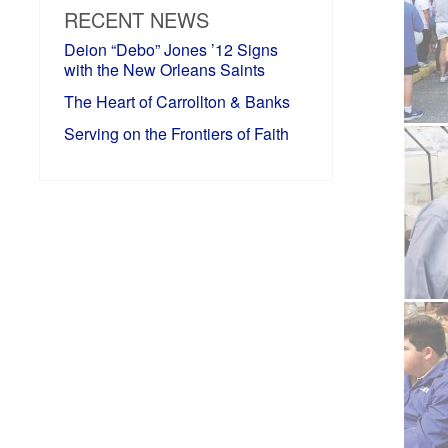
RECENT NEWS
Deion “Debo” Jones ’12 Signs
with the New Orleans Saints
The Heart of Carrollton & Banks
Serving on the Frontiers of Faith