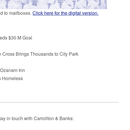
ed to mailboxes.
Click here for the digital version.
eds $30 M Goal
 Cross Brings Thousands to City Park
t Ozanam Inn
’s Homeless
tay in touch with Carrollton & Banks: