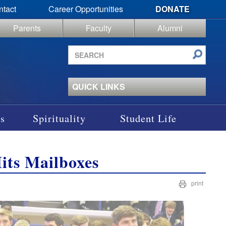
ntact
Career Opportunities
DONATE
Parents
Faculty
Alumni
Search
site
QUICK LINKS
s
Spirituality
Student Life
Hits Mailboxes
print