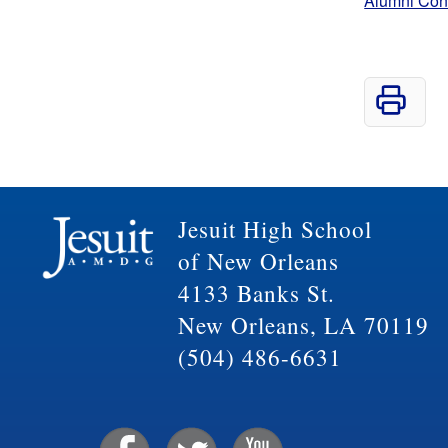
Alumni Con
Jesuit High School
of New Orleans
4133 Banks St.
New Orleans, LA 70119
(504) 486-6631