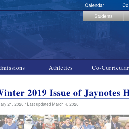
Calendar
Co
Students
dmissions
Athletics
Co-Curricular
Winter 2019 Issue of Jaynotes 
ary 21, 2020 / Last updated March 4, 2020