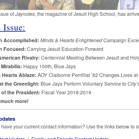
issue of
Jaynotes
, the magazine of Jesuit High School, has arriv
 Issue:
on Accomplished:
Minds & Hearts Enlightened
Campaign Exce
on Focused:
Carrying Jesuit Education Forward
American Rivalry:
Centennial Meeting Between Jesuit and Holy
Mirabilis:
Happy 100th, Blue Jays
g Hearts Ablaze:
AOY Claiborne Perrilliat ’62 Changes Lives a
at the Greenlight:
Blue Jays Perform Voluntary Service to City
 of the President:
Fiscal Year 2018-2019
 much more!
pdates
 have your current contact information? Use the links below to s