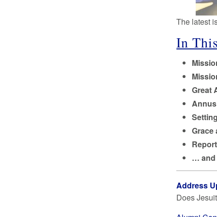
The latest 
In This
Missi
Missi
Great 
Annus 
Settin
Grace 
Report
… and
Address U
Does Jesuit