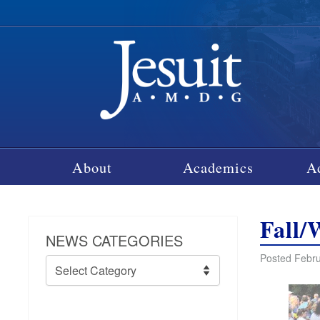
About
Academics
A
Fall/
NEWS CATEGORIES
Posted Febru
News
Categories